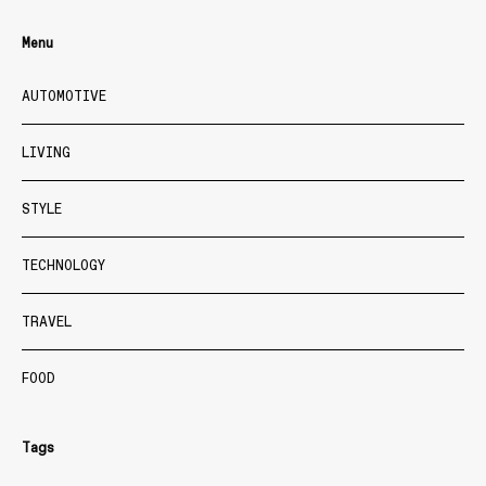
Menu
AUTOMOTIVE
LIVING
STYLE
TECHNOLOGY
TRAVEL
FOOD
Tags