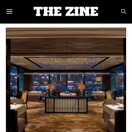
POSTS BY TAG