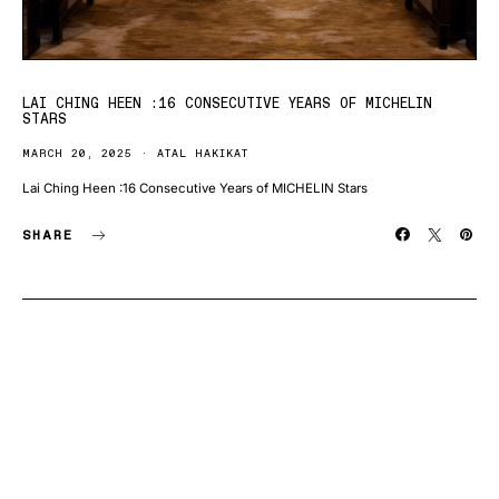
LAI CHING HEEN :16 CONSECUTIVE YEARS OF MICHELIN
STARS
MARCH 20, 2025
ATAL HAKIKAT
Lai Ching Heen :16 Consecutive Years of MICHELIN Stars
SHARE