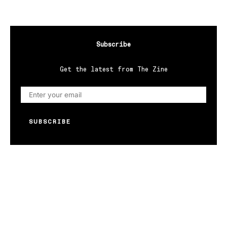
Subscribe
Get the latest from The Zine
SUBSCRIBE