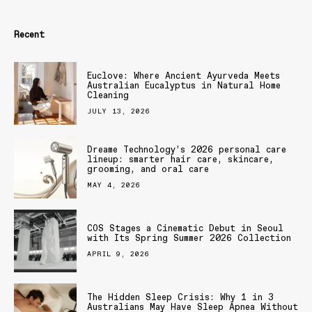
Recent
Euclove: Where Ancient Ayurveda Meets
Australian Eucalyptus in Natural Home
Cleaning
JULY 13, 2026
Dreame Technology’s 2026 personal care
lineup: smarter hair care, skincare,
grooming, and oral care
MAY 4, 2026
COS Stages a Cinematic Debut in Seoul
with Its Spring Summer 2026 Collection
APRIL 9, 2026
The Hidden Sleep Crisis: Why 1 in 3
Australians May Have Sleep Apnea Without