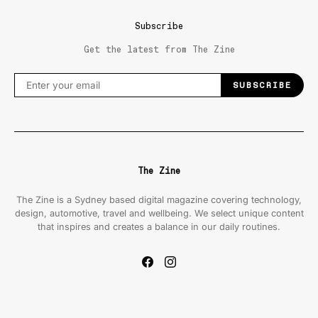
Subscribe
Get the latest from The Zine
SUBSCRIBE
The Zine
The Zine is a Sydney based digital magazine covering technology,
design, automotive, travel and wellbeing. We select unique content
that inspires and creates a balance in our daily routines.