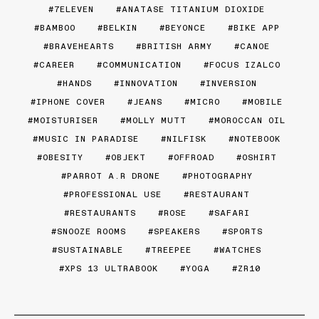
7ELEVEN
ANATASE TITANIUM DIOXIDE
BAMBOO
BELKIN
BEYONCE
BIKE APP
BRAVEHEARTS
BRITISH ARMY
CANOE
CAREER
COMMUNICATION
FOCUS IZALCO
HANDS
INNOVATION
INVERSION
IPHONE COVER
JEANS
MICRO
MOBILE
MOISTURISER
MOLLY MUTT
MOROCCAN OIL
MUSIC IN PARADISE
NILFISK
NOTEBOOK
OBESITY
OBJEKT
OFFROAD
OSHIRT
PARROT A.R DRONE
PHOTOGRAPHY
PROFESSIONAL USE
RESTAURANT
RESTAURANTS
ROSE
SAFARI
SNOOZE ROOMS
SPEAKERS
SPORTS
SUSTAINABLE
TREEPEE
WATCHES
XPS 13 ULTRABOOK
YOGA
ZR10