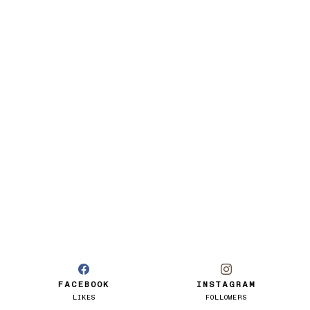
FACEBOOK
INSTAGRAM
LIKES
FOLLOWERS