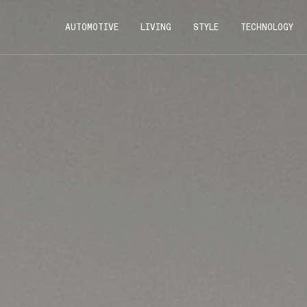
AUTOMOTIVE
LIVING
STYLE
TECHNOLOGY