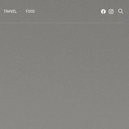
TRAVEL
FOOD