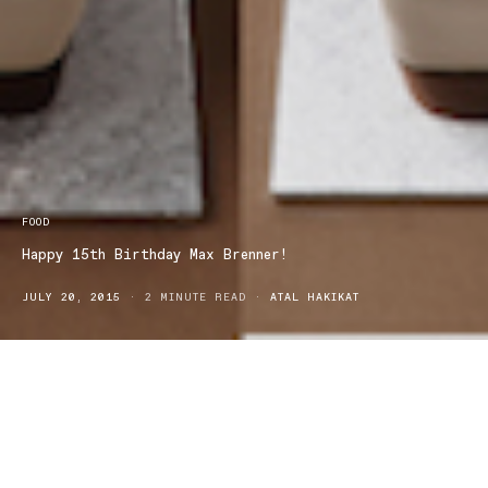
FOOD
Happy 15th Birthday Max Brenner!
JULY 20, 2015
2 MINUTE READ
ATAL HAKIKAT
For the past 15 years Max Brenner has brought to the world a
chocolate culture that has changed the way Australians indulged