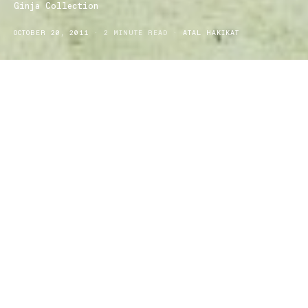
Ginja Collection
OCTOBER 20, 2011
2 MINUTE READ
ATAL HAKIKAT
The ‘little sister’ of iconic swimwear label, Baku is the Ginja
Collection which is sure to have the ideal bikini on hand just for
you. With the current collection being all about colours and prints
mixed into a flattering bikini or one-piece, all of us ladies should
be feeling that there is another reason to be looking forward to the
summertime!
If you head to www.bakuaustralia.com.au and select the Baku or
Ginja Collection you will find yourself in some state of admiration
over the almost endless images of swimwear. Each piece varies
with the most vibrant shades of blues and reds, pinks and
purples, greens and oranges perfectly designed into floral,
striped, leopard, tribal and many other cute and eye-catching
prints. Of course the little details are also mixed in with the two
separate collections with frills, pretty attachments, cut out backs
and even buttons on some making each piece that much more