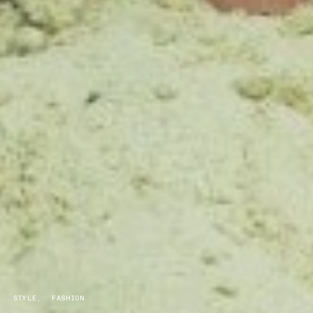
STYLE
FASHION