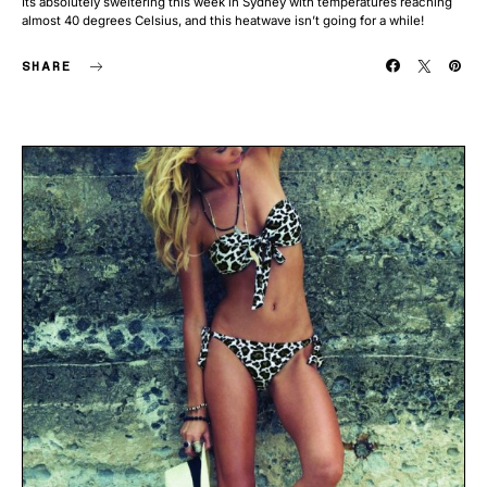
Its absolutely sweltering this week in Sydney with temperatures reaching
almost 40 degrees Celsius, and this heatwave isn’t going for a while!
SHARE