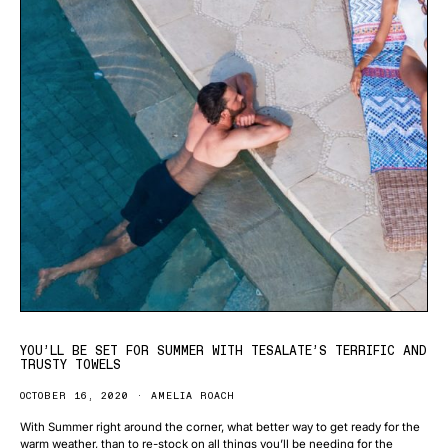
YOU’LL BE SET FOR SUMMER WITH TESALATE’S TERRIFIC AND
TRUSTY TOWELS
OCTOBER 16, 2020
AMELIA ROACH
With Summer right around the corner, what better way to get ready for the
warm weather, than to re-stock on all things you’ll be needing for the