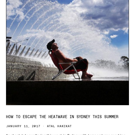
HOW TO ESCAPE THE HEATWAVE IN SYDNEY THIS SUMMER
JANUARY 11, 2017
ATAL HAKIKAT