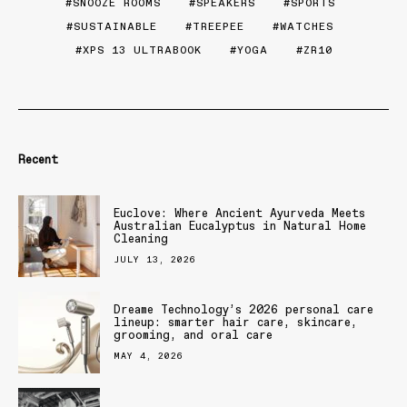
SNOOZE ROOMS
SPEAKERS
SPORTS
SUSTAINABLE
TREEPEE
WATCHES
XPS 13 ULTRABOOK
YOGA
ZR10
Recent
Euclove: Where Ancient Ayurveda Meets
Australian Eucalyptus in Natural Home
Cleaning
JULY 13, 2026
Dreame Technology’s 2026 personal care
lineup: smarter hair care, skincare,
grooming, and oral care
MAY 4, 2026