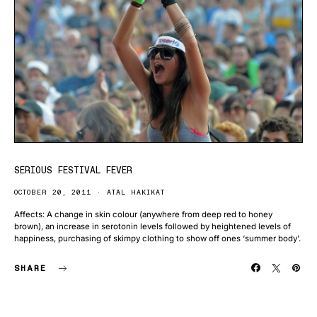
SERIOUS FESTIVAL FEVER
OCTOBER 20, 2011
ATAL HAKIKAT
Affects: A change in skin colour (anywhere from deep red to honey
brown), an increase in serotonin levels followed by heightened levels of
happiness, purchasing of skimpy clothing to show off ones ‘summer body’.
SHARE