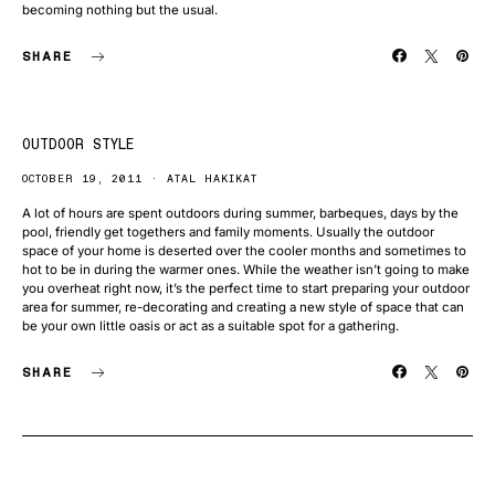
becoming nothing but the usual.
SHARE
OUTDOOR STYLE
OCTOBER 19, 2011
ATAL HAKIKAT
A lot of hours are spent outdoors during summer, barbeques, days by the
pool, friendly get togethers and family moments. Usually the outdoor
space of your home is deserted over the cooler months and sometimes to
hot to be in during the warmer ones. While the weather isn’t going to make
you overheat right now, it’s the perfect time to start preparing your outdoor
area for summer, re-decorating and creating a new style of space that can
be your own little oasis or act as a suitable spot for a gathering.
SHARE