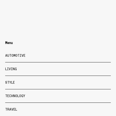
Menu
AUTOMOTIVE
LIVING
STYLE
TECHNOLOGY
TRAVEL