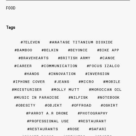
FOOD
Tags
7ELEVEN
ANATASE TITANIUM DIOXIDE
BAMBOO
BELKIN
BEYONCE
BIKE APP
BRAVEHEARTS
BRITISH ARMY
CANOE
CAREER
COMMUNICATION
FOCUS IZALCO
HANDS
INNOVATION
INVERSION
IPHONE COVER
JEANS
MICRO
MOBILE
MOISTURISER
MOLLY MUTT
MOROCCAN OIL
MUSIC IN PARADISE
NILFISK
NOTEBOOK
OBESITY
OBJEKT
OFFROAD
OSHIRT
PARROT A.R DRONE
PHOTOGRAPHY
PROFESSIONAL USE
RESTAURANT
RESTAURANTS
ROSE
SAFARI