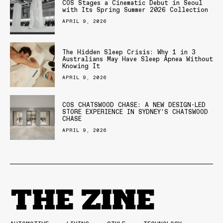
COS Stages a Cinematic Debut in Seoul
with Its Spring Summer 2026 Collection
APRIL 9, 2026
The Hidden Sleep Crisis: Why 1 in 3
Australians May Have Sleep Apnea Without
Knowing It
APRIL 9, 2026
COS CHATSWOOD CHASE: A NEW DESIGN-LED
STORE EXPERIENCE IN SYDNEY’S CHATSWOOD
CHASE
APRIL 9, 2026