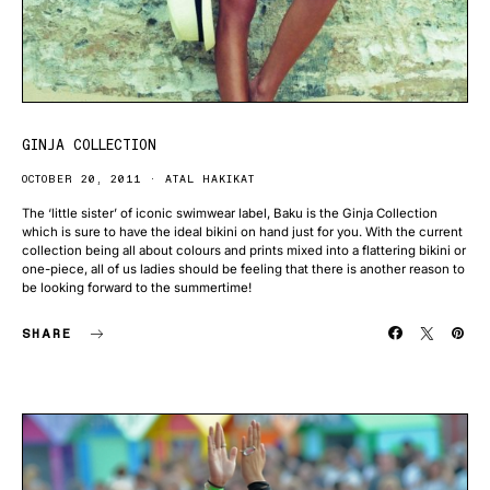
GINJA COLLECTION
OCTOBER 20, 2011
ATAL HAKIKAT
The ‘little sister’ of iconic swimwear label, Baku is the Ginja Collection
which is sure to have the ideal bikini on hand just for you. With the current
collection being all about colours and prints mixed into a flattering bikini or
one-piece, all of us ladies should be feeling that there is another reason to
be looking forward to the summertime!
SHARE