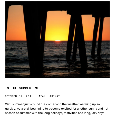
IN THE SUMMERTIME
OCTOBER 19, 2011
ATAL HAKIKAT
With summer just around the corner and the weather warming up so
quickly, we are all beginning to become excited for another sunny and hot
season of summer with the long holidays, festivities and long, lazy days