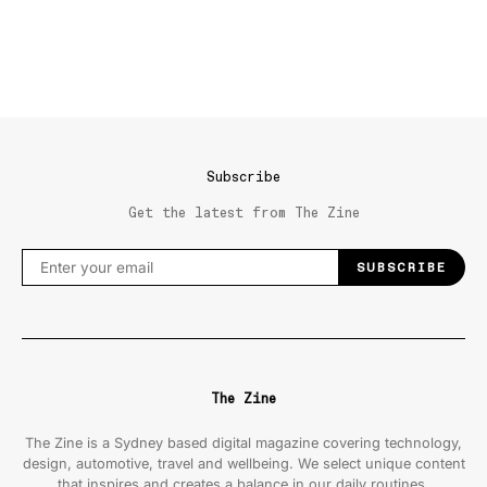
Subscribe
Get the latest from The Zine
SUBSCRIBE
The Zine
The Zine is a Sydney based digital magazine covering technology,
design, automotive, travel and wellbeing. We select unique content
that inspires and creates a balance in our daily routines.