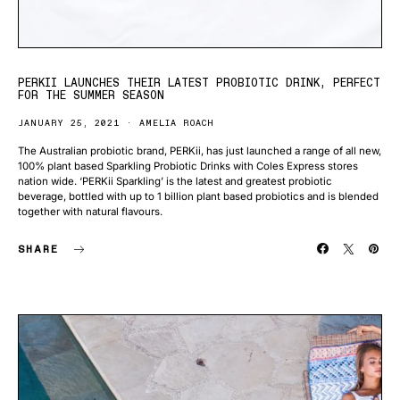
PERKII LAUNCHES THEIR LATEST PROBIOTIC DRINK, PERFECT
FOR THE SUMMER SEASON
JANUARY 25, 2021
AMELIA ROACH
The Australian probiotic brand, PERKii, has just launched a range of all new,
100% plant based Sparkling Probiotic Drinks with Coles Express stores
nation wide. ‘PERKii Sparkling’ is the latest and greatest probiotic
beverage, bottled with up to 1 billion plant based probiotics and is blended
together with natural flavours.
SHARE