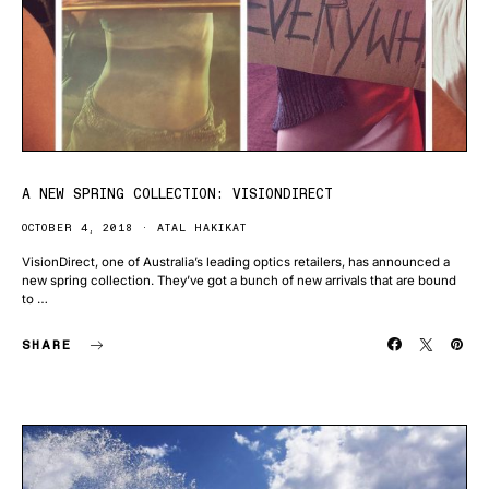
A NEW SPRING COLLECTION: VISIONDIRECT
OCTOBER 4, 2018
ATAL HAKIKAT
VisionDirect, one of Australia’s leading optics retailers, has announced a
new spring collection. They’ve got a bunch of new arrivals that are bound
to …
SHARE