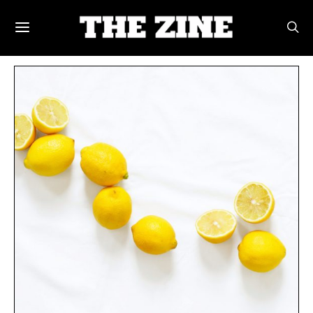
POSTS BY TAG