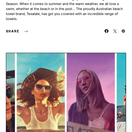
Season. When it comes to summer and the warm weather, we all love a
swim, whether at the beach or in the pool… The proudly Australian beach
towel brand, Tesalate, has got you covered with an incredible range of
towels.
SHARE