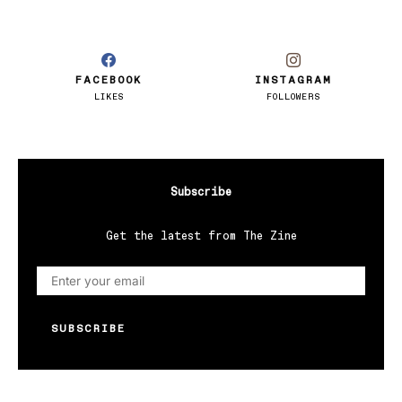
FACEBOOK
INSTAGRAM
LIKES
FOLLOWERS
Subscribe
Get the latest from The Zine
SUBSCRIBE