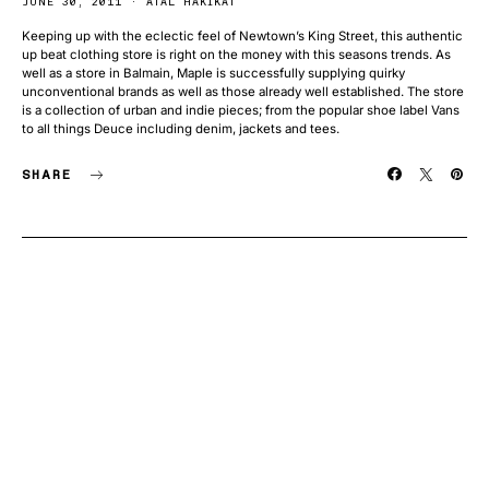
JUNE 30, 2011
ATAL HAKIKAT
Keeping up with the eclectic feel of Newtown’s King Street, this authentic
up beat clothing store is right on the money with this seasons trends. As
well as a store in Balmain, Maple is successfully supplying quirky
unconventional brands as well as those already well established. The store
is a collection of urban and indie pieces; from the popular shoe label Vans
to all things Deuce including denim, jackets and tees.
SHARE