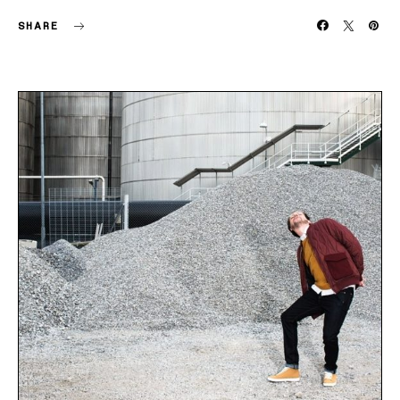
SHARE