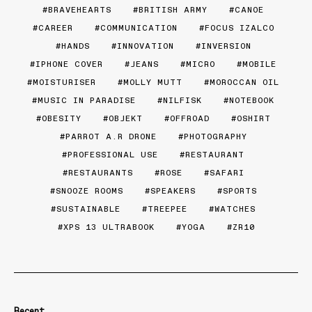
BRAVEHEARTS
BRITISH ARMY
CANOE
CAREER
COMMUNICATION
FOCUS IZALCO
HANDS
INNOVATION
INVERSION
IPHONE COVER
JEANS
MICRO
MOBILE
MOISTURISER
MOLLY MUTT
MOROCCAN OIL
MUSIC IN PARADISE
NILFISK
NOTEBOOK
OBESITY
OBJEKT
OFFROAD
OSHIRT
PARROT A.R DRONE
PHOTOGRAPHY
PROFESSIONAL USE
RESTAURANT
RESTAURANTS
ROSE
SAFARI
SNOOZE ROOMS
SPEAKERS
SPORTS
SUSTAINABLE
TREEPEE
WATCHES
XPS 13 ULTRABOOK
YOGA
ZR10
Recent