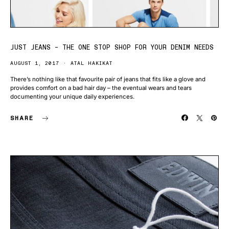
JUST JEANS – THE ONE STOP SHOP FOR YOUR DENIM NEEDS
AUGUST 1, 2017
ATAL HAKIKAT
There’s nothing like that favourite pair of jeans that fits like a glove and
provides comfort on a bad hair day – the eventual wears and tears
documenting your unique daily experiences.
SHARE