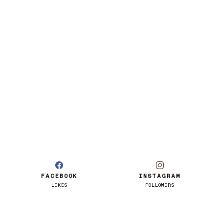
FACEBOOK
INSTAGRAM
LIKES
FOLLOWERS