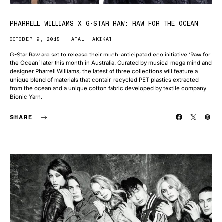
PHARRELL WILLIAMS X G-STAR RAW: RAW FOR THE OCEAN
OCTOBER 9, 2015
ATAL HAKIKAT
G-Star Raw are set to release their much-anticipated eco initiative ‘Raw for
the Ocean’ later this month in Australia. Curated by musical mega mind and
designer Pharrell Williams, the latest of three collections will feature a
unique blend of materials that contain recycled PET plastics extracted
from the ocean and a unique cotton fabric developed by textile company
Bionic Yarn.
SHARE