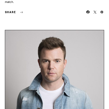
match.
SHARE