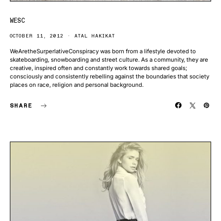
WESC
OCTOBER 11, 2012
ATAL HAKIKAT
WeAretheSurperlativeConspiracy was born from a lifestyle devoted to
skateboarding, snowboarding and street culture. As a community, they are
creative, inspired often and constantly work towards shared goals;
consciously and consistently rebelling against the boundaries that society
places on race, religion and personal background.
SHARE