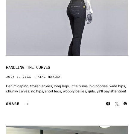
HANDLING THE CURVES
JULY 5, 2011
ATAL HAKIKAT
Denim gaping, frozen ankles, long legs, little bums, big booties, wide hips,
chunky calves, no hips, short legs, wobbly bellies, girls, ya’ll pay attention!
SHARE