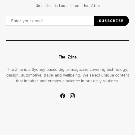
Get the latest from The Zine
SUBSCRIBE
The Zine
The Zine is a Sydney based digital magazine covering technology,
design, automotive, travel and wellbeing. We select unique content
that inspires and creates a balance in our daily routines.