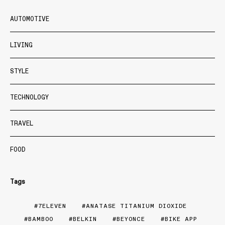
AUTOMOTIVE
LIVING
STYLE
TECHNOLOGY
TRAVEL
FOOD
Tags
7ELEVEN
ANATASE TITANIUM DIOXIDE
BAMBOO
BELKIN
BEYONCE
BIKE APP