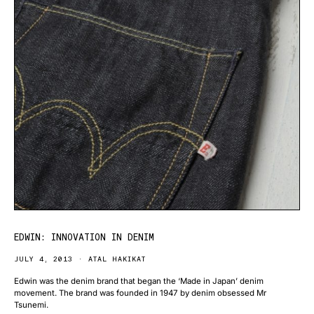
EDWIN: INNOVATION IN DENIM
JULY 4, 2013
ATAL HAKIKAT
Edwin was the denim brand that began the ‘Made in Japan’ denim
movement. The brand was founded in 1947 by denim obsessed Mr
Tsunemi.