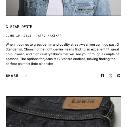
G STAR DENIM
JUNE 16, 2015
ATAL HAKIKAT
When it comes to great denim and quality street-wear you can’t go past G
Star denim. Choosing the right denim means finding an excellent fit, great
colour wash, and high quality fabrics that will see you through a couple of
seasons. The options for jeans at G Star are endless, making finding the
perfect pair that little bit easier.
SHARE