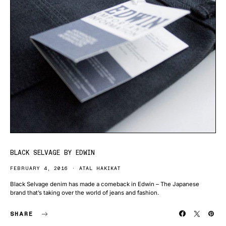
BLACK SELVAGE BY EDWIN
FEBRUARY 4, 2016
ATAL HAKIKAT
Black Selvage denim has made a comeback in Edwin – The Japanese
brand that’s taking over the world of jeans and fashion.
SHARE