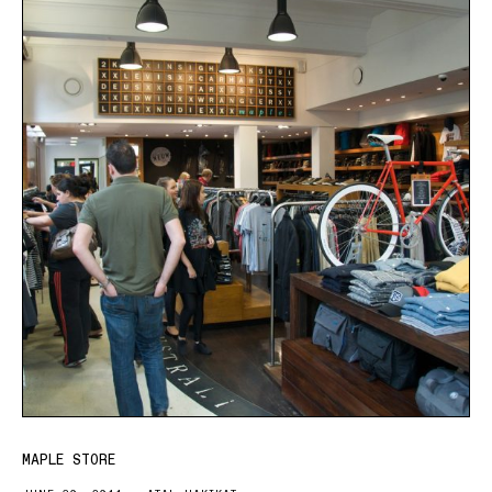
MAPLE STORE