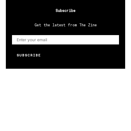
Subscribe
Get the latest from The Zine
SUBSCRIBE