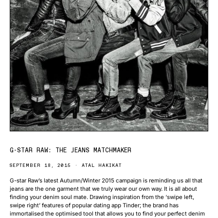
G-STAR RAW: THE JEANS MATCHMAKER
SEPTEMBER 18, 2015
ATAL HAKIKAT
G-star Raw’s latest Autumn/Winter 2015 campaign is reminding us all that
jeans are the one garment that we truly wear our own way. It is all about
finding your denim soul mate. Drawing inspiration from the ‘swipe left,
swipe right’ features of popular dating app Tinder; the brand has
immortalised the optimised tool that allows you to find your perfect denim