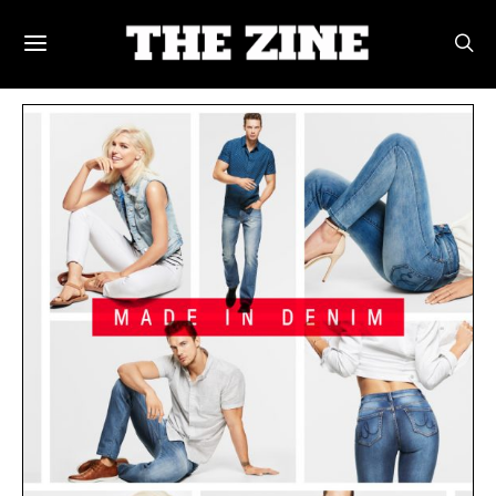
POSTS BY TAG