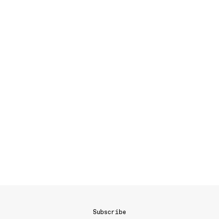
Subscribe