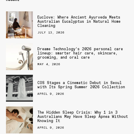
Euclove: Where Ancient Ayurveda Meets
Australian Eucalyptus in Natural Home
Cleaning
JULY 13, 2026
Dreame Technology’s 2026 personal care
lineup: smarter hair care, skincare,
grooming, and oral care
MAY 4, 2026
COS Stages a Cinematic Debut in Seoul
with Its Spring Summer 2026 Collection
APRIL 9, 2026
The Hidden Sleep Crisis: Why 1 in 3
Australians May Have Sleep Apnea Without
Knowing It
APRIL 9, 2026