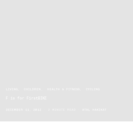
LIVING
CHILDREN
HEALTH & FITNESS
CYCLING
F is for FirstBIKE
DECEMBER 11, 2012
2 MINUTE READ
ATAL HAKIKAT