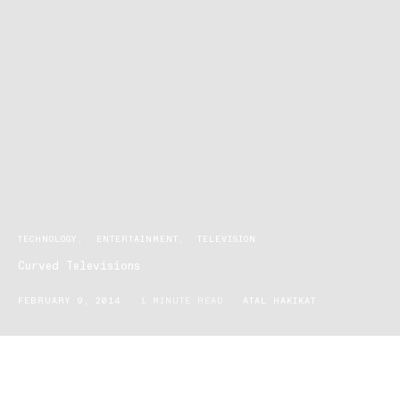
TECHNOLOGY
ENTERTAINMENT
TELEVISION
Curved Televisions
FEBRUARY 9, 2014
1 MINUTE READ
ATAL HAKIKAT
The next big thing in television trends and viewing is here. Where