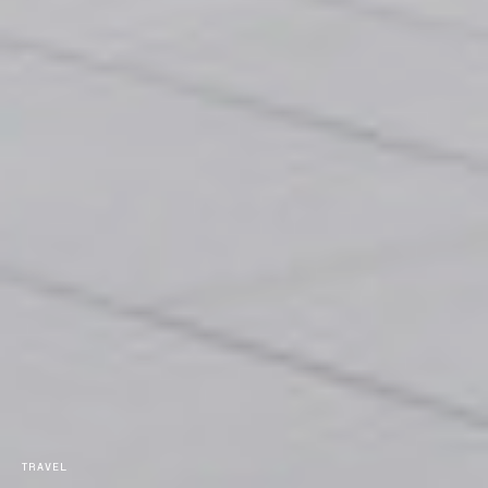
TRAVEL