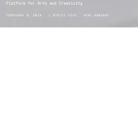
Platform for Arts and Creativity
FEBRUARY 9, 2014
1 MINUTE READ
ATAL HAKIKAT
Known as the Municipal Market in north Portugal, city of
Guimaraes, located is the Platform for Arts and Creativity; a
structure that uses existing buildings in the city which embrace the
development and lifestyle of the European culture. This institute
forms the foundation for up and coming creators. The textures
that are embedded in the square building are made up of metal,
brass and glass which resonate with the reflection of the design
which explores the comparisons between space and the square.
The invention of using the square archetype is constructed with
the use of space; it invites the notion of openness and creativity
that structure as a whole provides. The modern design of the arts
centre, envisions the ideals of expansion and growth which is a
mirroring development upon Guimaraes. There are three major
programme areas; art, economics and culture. Within the building
there are creative labs which provide artistic outlets which relate to
installations, workshops and business ideas. The Platform for Arts