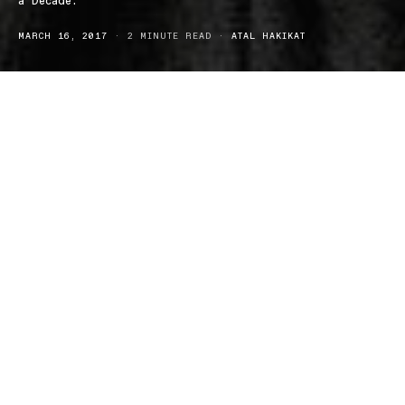
a Decade.
MARCH 16, 2017
2 MINUTE READ
ATAL HAKIKAT
Back in 2008 Obama was preparing for what would become an 8
year term (can we call that the good old days yet?), the world was
in the grips of Twilight fever and Chris Rock was wrapping up his
last Australian tour, until now.
In a month that has already given us three Dave Chappelle Netflix
specials we now have a tour announcement from Chris Rock,
which will see the comedy heavyweight grace our sandy shores
midyear.
Rock who has previously stated he misses his stand-up roots will
bring his Total Blackout Tour to Oz in June.
rd
Kicking off on the 23
of June at the Perth Arena the shows will
have a total phone blackout. This means that all attendees will be