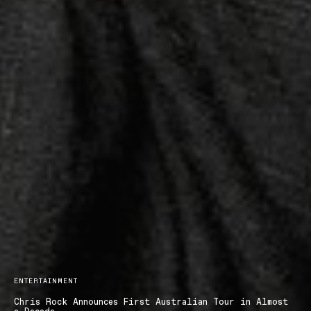
ENTERTAINMENT
Chris Rock Announces First Australian Tour in Almost