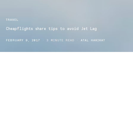
TRAVEL
Cheapflights share tips to avoid Jet Lag
FEBRUARY 9, 2017
3 MINUTE READ
ATAL HAKIKAT
Cheapflights shares 15 ways to avoid get jet lag as data reveals
Australians are increasingly crossing more time zones more
frequently.
It’s been reported Australians are staying sky high for longer with
80 per cent of travellers heading to international destinations over
six hours away.
The last six months has shown four million locals searched
overseas getaways, this figure is set to increase as two million