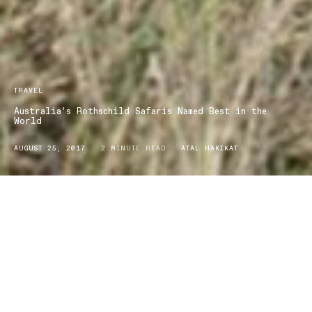
TRAVEL
Australia’s Rothschild Safaris Named Best in the
World
AUGUST 25, 2017
2 MINUTE READ
ATAL HAKIKAT
Travel + Leisure Magazine known as the authority in worldwide
luxury travel, named Rothschild Safaris the Best Safari Outfitter in
the Travel + Leisure World’s Best Awards 2017.
Key elements like faultless planning and organising were at the top
of the list of things people loved about Rothschild Safaris.