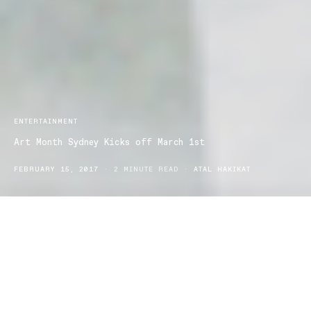
ENTERTAINMENT
Art Month Sydney Kicks off March 1st
FEBRUARY 15, 2017
2 MINUTE READ
ATAL HAKIKAT
This March is
Art Month Sydney
and we are up for an exciting
month of citywide festivities of contemporary art.
March is the time for creative exploration with this not-to-profit
festival, supported by the Australian Art Events Foundation.