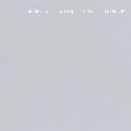
AUTOMOTIVE
LIVING
STYLE
TECHNOLOGY