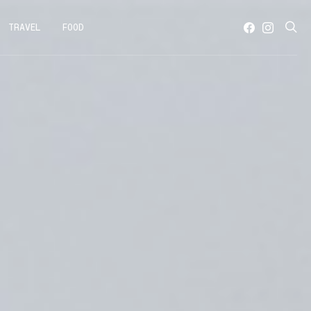
TRAVEL
FOOD