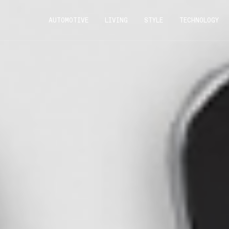
AUTOMOTIVE
LIVING
STYLE
TECHNOLOGY