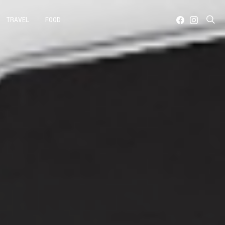
TRAVEL
FOOD