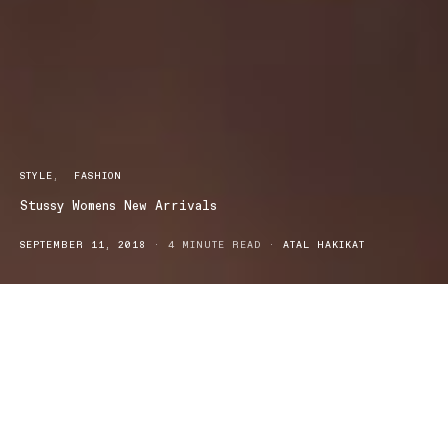
STYLE
FASHION
Stussy Womens New Arrivals
SEPTEMBER 11, 2018
4 MINUTE READ
ATAL HAKIKAT
tyle
Fashion
tussy Womens New Arrivals