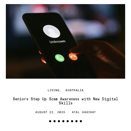
LIVING
AUSTRALIA
Seniors Step Up Scam Awareness with New Digital
Skills
AUGUST 22, 2025
ATAL HAKIKAT