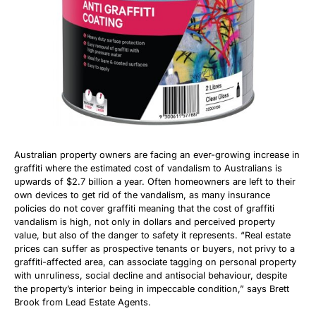
Australian property owners are facing an ever-growing increase in
graffiti where the estimated cost of vandalism to Australians is
upwards of $2.7 billion a year. Often homeowners are left to their
own devices to get rid of the vandalism, as many insurance
policies do not cover graffiti meaning that the cost of graffiti
vandalism is high, not only in dollars and perceived property
value, but also of the danger to safety it represents. “Real estate
prices can suffer as prospective tenants or buyers, not privy to a
graffiti-affected area, can associate tagging on personal property
with unruliness, social decline and antisocial behaviour, despite
the property’s interior being in impeccable condition,” says Brett
Brook from Lead Estate Agents.