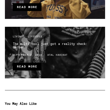
READ MORE
LIVING
LIFESTYLE
The multi-tool just got a reality check:
Gerber
SEPTEMBER 2, 2018
ATAL HAKIKAT
READ MORE
You May Also Like