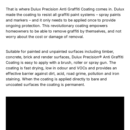
That is where Dulux Precision Anti Graffiti Coating comes in. Dulux
made the coating to resist all graffiti paint systems – spray paints
and markers – and it only needs to be applied once to provide
ongoing protection. This revolutionary coating empowers
homeowners to be able to remove graffiti by themselves, and not
worry about the cost or damage of removal.
Suitable for painted and unpainted surfaces including timber,
concrete, brick and render surfaces, Dulux Precision® Anti Graffiti
Coating is easy to apply with a brush, roller or spray gun. The
coating is fast drying, low in odour and VOCs and provides an
effective barrier against dirt, acid, road grime, pollution and iron
staining. When the coating is applied directly to bare and
uncoated surfaces the coating is permanent.