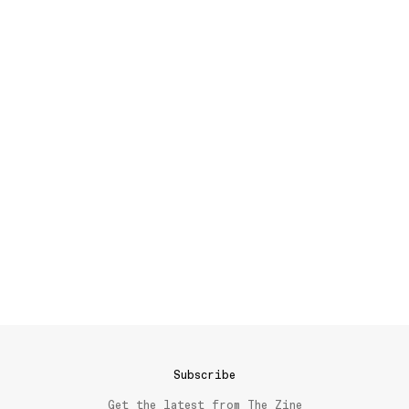
Subscribe
Get the latest from The Zine