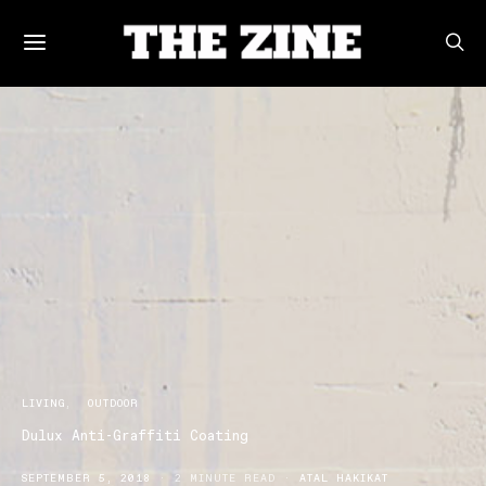
LIVING
OUTDOOR
Dulux Anti-Graffiti Coating
SEPTEMBER 5, 2018
2 MINUTE READ
ATAL HAKIKAT