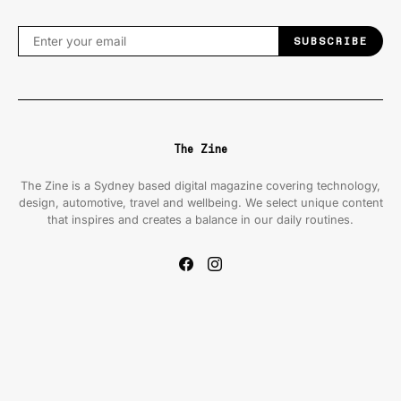
SUBSCRIBE
The Zine
The Zine is a Sydney based digital magazine covering technology,
design, automotive, travel and wellbeing. We select unique content
that inspires and creates a balance in our daily routines.