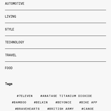
AUTOMOTIVE
LIVING
STYLE
TECHNOLOGY
TRAVEL
FOOD
Tags
7ELEVEN
ANATASE TITANIUM DIOXIDE
BAMBOO
BELKIN
BEYONCE
BIKE APP
BRAVEHEARTS
BRITISH ARMY
CANOE