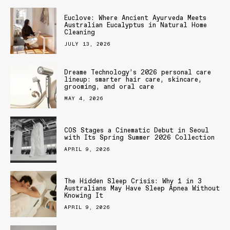
Euclove: Where Ancient Ayurveda Meets
Australian Eucalyptus in Natural Home
Cleaning
JULY 13, 2026
Dreame Technology’s 2026 personal care
lineup: smarter hair care, skincare,
grooming, and oral care
MAY 4, 2026
COS Stages a Cinematic Debut in Seoul
with Its Spring Summer 2026 Collection
APRIL 9, 2026
The Hidden Sleep Crisis: Why 1 in 3
Australians May Have Sleep Apnea Without
Knowing It
APRIL 9, 2026