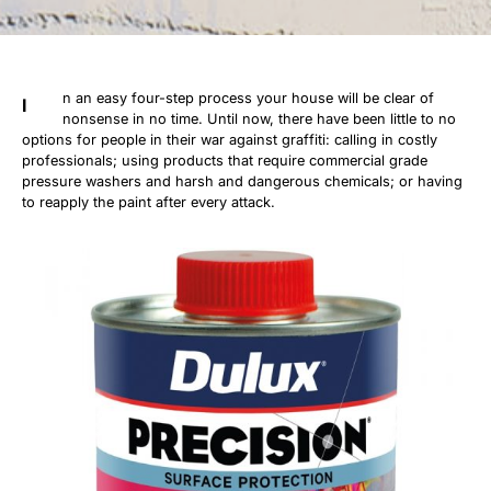
n an easy four-step process your house will be clear of
I
nonsense in no time. Until now, there have been little to no
options for people in their war against graffiti: calling in costly
professionals; using products that require commercial grade
pressure washers and harsh and dangerous chemicals; or having
to reapply the paint after every attack.