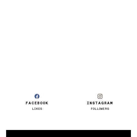
FACEBOOK
INSTAGRAM
LIKES
FOLLOWERS