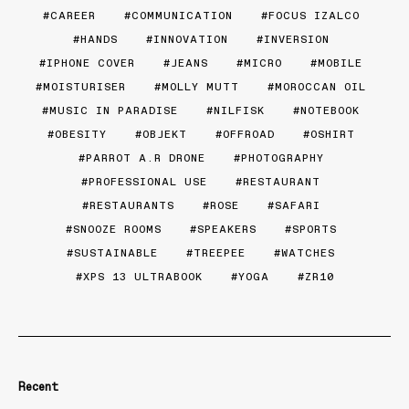
CAREER
COMMUNICATION
FOCUS IZALCO
HANDS
INNOVATION
INVERSION
IPHONE COVER
JEANS
MICRO
MOBILE
MOISTURISER
MOLLY MUTT
MOROCCAN OIL
MUSIC IN PARADISE
NILFISK
NOTEBOOK
OBESITY
OBJEKT
OFFROAD
OSHIRT
PARROT A.R DRONE
PHOTOGRAPHY
PROFESSIONAL USE
RESTAURANT
RESTAURANTS
ROSE
SAFARI
SNOOZE ROOMS
SPEAKERS
SPORTS
SUSTAINABLE
TREEPEE
WATCHES
XPS 13 ULTRABOOK
YOGA
ZR10
Recent