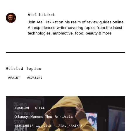
Atal Hakikat
Join Atal Hakikat on his realm of review guides online.
An experienced writer covering topics from the latest
technologies, automotive, food, beauty & more!
Related Topics
PAINT
COATING
FASHION
STYLE
Stussy Womens New Arrivals
SEPTEMBER 11, 2018
ATAL HAKIKAT