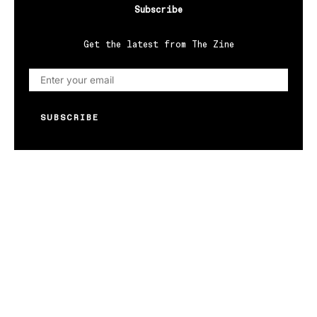
Subscribe
Get the latest from The Zine
SUBSCRIBE