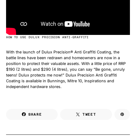
HOW TO USE DULUX PRECISION ANTI-GRAFFITI
With the launch of Dulux Precision® Anti Graffiti Coating, the
battle lines have been redrawn and homeowners are now in a
position to protect their valuable assets. With a little price of RRP
$190 (2 litres) and $290 (4 litres), you can say “Be gone, unruly
teens! Dulux protects me now!” Dulux Precision Anti Graffiti
Coating is available in Bunnings, Mitre 10, Inspirations and
independent hardware stores.
SHARE
TWEET