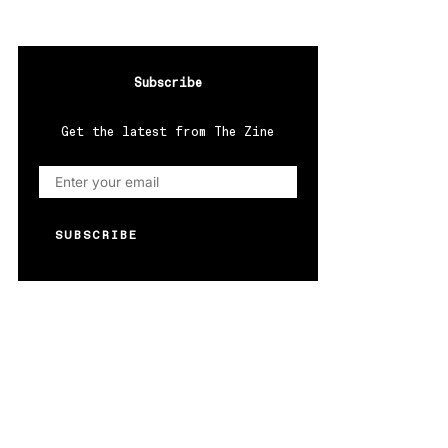
Subscribe
Get the latest from The Zine
SUBSCRIBE