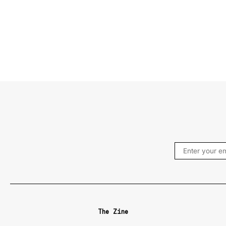
The Zine