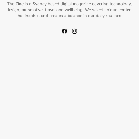
The Zine is a Sydney based digital magazine covering technology,
design, automotive, travel and wellbeing. We select unique content
that inspires and creates a balance in our daily routines.