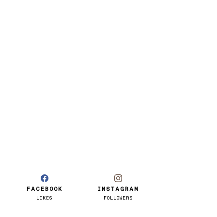
FACEBOOK
INSTAGRAM
LIKES
FOLLOWERS