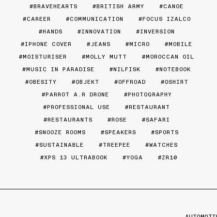
BRAVEHEARTS
BRITISH ARMY
CANOE
CAREER
COMMUNICATION
FOCUS IZALCO
HANDS
INNOVATION
INVERSION
IPHONE COVER
JEANS
MICRO
MOBILE
MOISTURISER
MOLLY MUTT
MOROCCAN OIL
MUSIC IN PARADISE
NILFISK
NOTEBOOK
OBESITY
OBJEKT
OFFROAD
OSHIRT
PARROT A.R DRONE
PHOTOGRAPHY
PROFESSIONAL USE
RESTAURANT
RESTAURANTS
ROSE
SAFARI
SNOOZE ROOMS
SPEAKERS
SPORTS
SUSTAINABLE
TREEPEE
WATCHES
XPS 13 ULTRABOOK
YOGA
ZR10