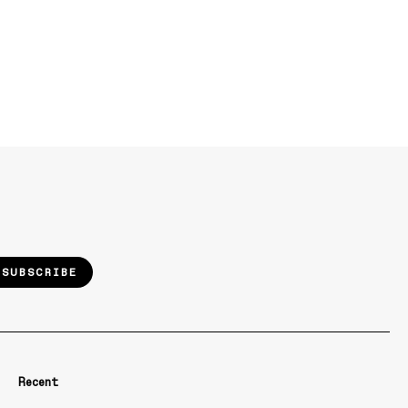
SUBSCRIBE
Recent