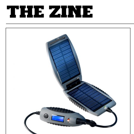
POSTS BY TAG