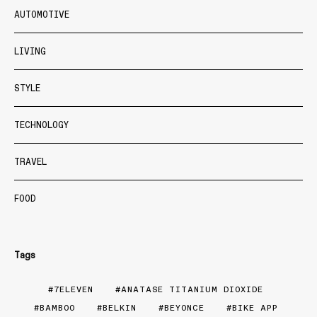
AUTOMOTIVE
LIVING
STYLE
TECHNOLOGY
TRAVEL
FOOD
Tags
7ELEVEN
ANATASE TITANIUM DIOXIDE
BAMBOO
BELKIN
BEYONCE
BIKE APP