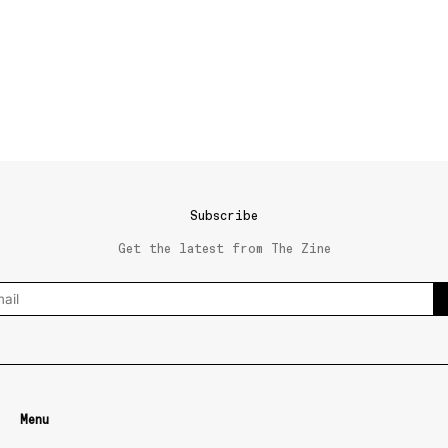
Subscribe
Get the latest from The Zine
Menu