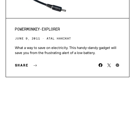
POWERMONKEY-EXPLORER
JUNE 9, 2011
ATAL HAKIKAT
What a way to save on electricity. This handy-dandy gadget will
save you from the frustrating alert of a low battery.
SHARE