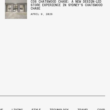
COS CHATSWOOD CHASE: A NEW DESIGN-LED
STORE EXPERIENCE IN SYDNEY’S CHATSWOOD
CHASE
APRIL 9, 2026