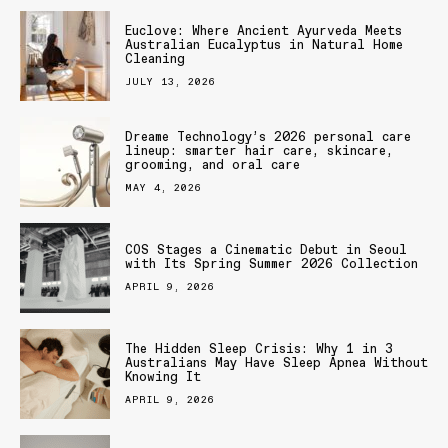
Euclove: Where Ancient Ayurveda Meets
Australian Eucalyptus in Natural Home
Cleaning
JULY 13, 2026
Dreame Technology’s 2026 personal care
lineup: smarter hair care, skincare,
grooming, and oral care
MAY 4, 2026
COS Stages a Cinematic Debut in Seoul
with Its Spring Summer 2026 Collection
APRIL 9, 2026
The Hidden Sleep Crisis: Why 1 in 3
Australians May Have Sleep Apnea Without
Knowing It
APRIL 9, 2026