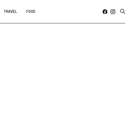
TRAVEL
FOOD