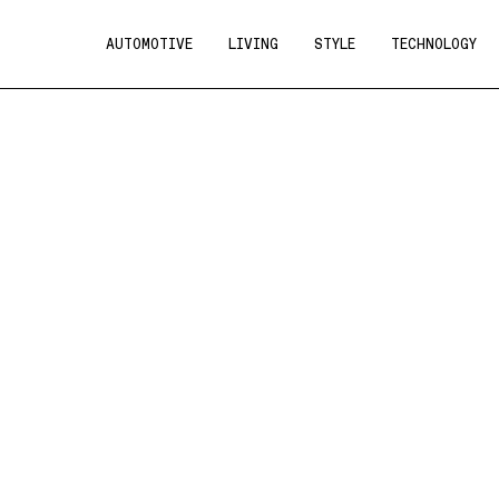
AUTOMOTIVE
LIVING
STYLE
TECHNOLOGY