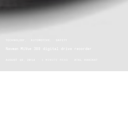
TECHNOLOGY
AUTOMOTIVE
SAFETY
Navman MiVue 388 digital drive recorder
AUGUST 19, 2014
1 MINUTE READ
ATAL HAKIKAT
Navman’s MiVue 388—your personal eyewitness on the road that
records the entire car journey in full HD. It will help safeguard you
from fraudulent accident claims and road rage incidents.
The device includes GPS tracking, speed information and has a
flexible mount design to sense sudden changes. The MiVue 388
captures critical moments. It senses any sudden changes on the