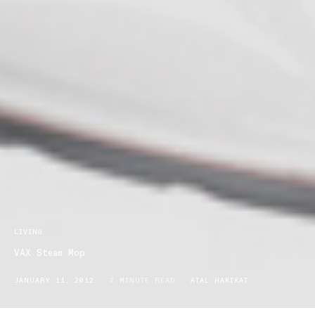
LIVING
VAX Steam Mop
JANUARY 11, 2012
2 MINUTE READ
ATAL HAKIKAT