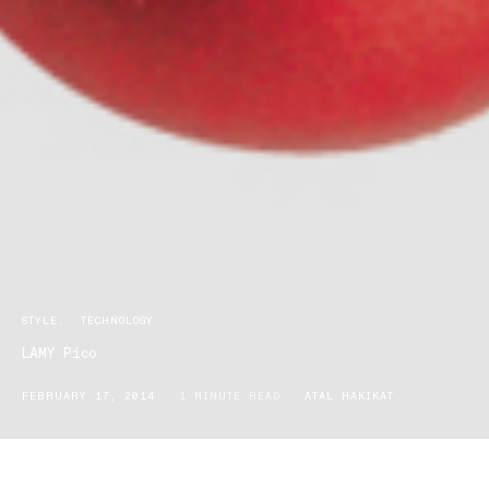
STYLE
TECHNOLOGY
LAMY Pico
FEBRUARY 17, 2014
1 MINUTE READ
ATAL HAKIKAT