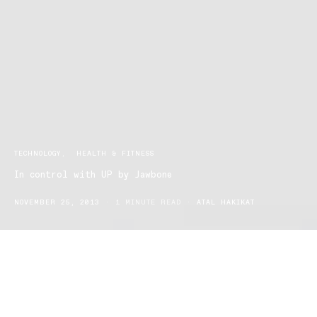
TECHNOLOGY
HEALTH & FITNESS
In control with UP by Jawbone
NOVEMBER 25, 2013
1 MINUTE READ
ATAL HAKIKAT
Be in control of your lifestyle with Jawbone’s newest creation. UP
is a wristband that monitors your sleep, diet, and daily activities. It
functions with an app available in Apple and Android, and is
designed to fit into your everyday lifestyle. Simply slide it onto