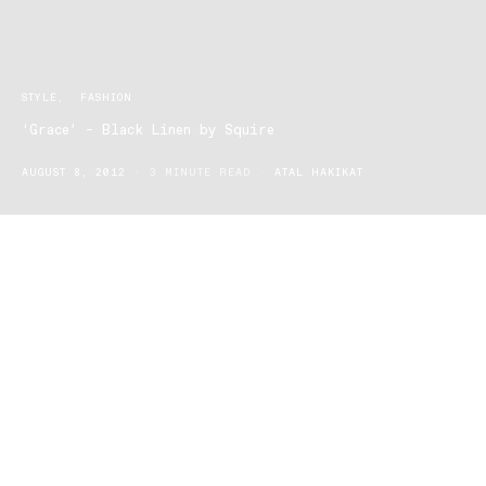
STYLE
FASHION
‘Grace’ – Black Linen by Squire
AUGUST 8, 2012
3 MINUTE READ
ATAL HAKIKAT
With “street brands” crowding the footwear market for men, it is a
rarity to see a line of shoes that is dedicated to stylish design.
Squire is the exception. Founded by two brothers from Sydney in
2003, Squire has brought a new dimension to the Australian
footwear market for men, and more recently women. A deep
passion for smart, quality footwear; combined with the knowledge
and expertise of their shoemaker father, gave the Squire brothers’
the drive to design a line of footwear that is smart and versatile for
work and casual wear.