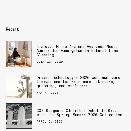
Recent
Euclove: Where Ancient Ayurveda Meets
Australian Eucalyptus in Natural Home
Cleaning
JULY 13, 2026
Dreame Technology’s 2026 personal care
lineup: smarter hair care, skincare,
grooming, and oral care
MAY 4, 2026
COS Stages a Cinematic Debut in Seoul
with Its Spring Summer 2026 Collection
APRIL 9, 2026