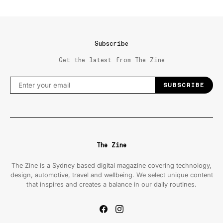
Subscribe
Get the latest from The Zine
SUBSCRIBE
The Zine
The Zine is a Sydney based digital magazine covering technology,
design, automotive, travel and wellbeing. We select unique content
that inspires and creates a balance in our daily routines.