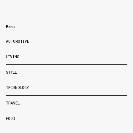
Menu
AUTOMOTIVE
LIVING
STYLE
TECHNOLOGY
TRAVEL
FOOD