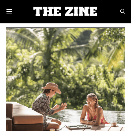
POSTS BY TAG