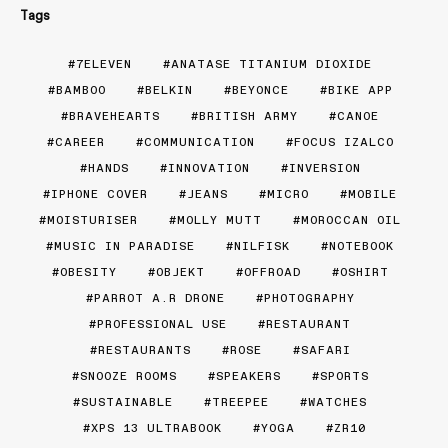
Tags
7ELEVEN
ANATASE TITANIUM DIOXIDE
BAMBOO
BELKIN
BEYONCE
BIKE APP
BRAVEHEARTS
BRITISH ARMY
CANOE
CAREER
COMMUNICATION
FOCUS IZALCO
HANDS
INNOVATION
INVERSION
IPHONE COVER
JEANS
MICRO
MOBILE
MOISTURISER
MOLLY MUTT
MOROCCAN OIL
MUSIC IN PARADISE
NILFISK
NOTEBOOK
OBESITY
OBJEKT
OFFROAD
OSHIRT
PARROT A.R DRONE
PHOTOGRAPHY
PROFESSIONAL USE
RESTAURANT
RESTAURANTS
ROSE
SAFARI
SNOOZE ROOMS
SPEAKERS
SPORTS
SUSTAINABLE
TREEPEE
WATCHES
XPS 13 ULTRABOOK
YOGA
ZR10