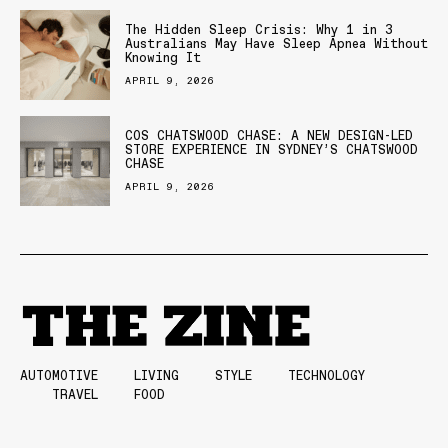
The Hidden Sleep Crisis: Why 1 in 3
Australians May Have Sleep Apnea Without
Knowing It
APRIL 9, 2026
COS CHATSWOOD CHASE: A NEW DESIGN-LED
STORE EXPERIENCE IN SYDNEY’S CHATSWOOD
CHASE
APRIL 9, 2026
AUTOMOTIVE
LIVING
STYLE
TECHNOLOGY
TRAVEL
FOOD