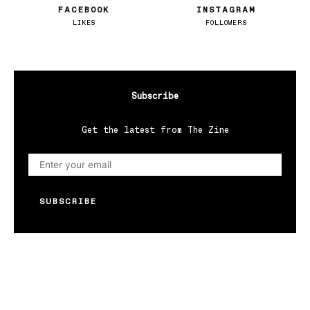
FACEBOOK
INSTAGRAM
LIKES
FOLLOWERS
Subscribe
Get the latest from The Zine
SUBSCRIBE