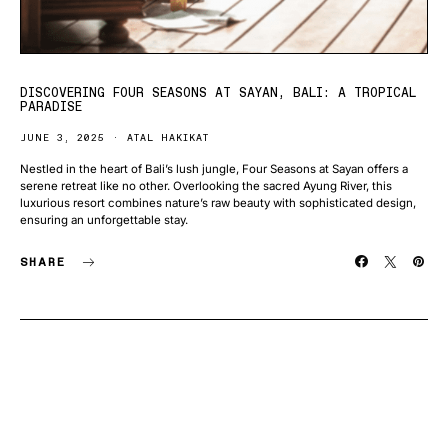
DISCOVERING FOUR SEASONS AT SAYAN, BALI: A TROPICAL
PARADISE
JUNE 3, 2025
ATAL HAKIKAT
Nestled in the heart of Bali’s lush jungle, Four Seasons at Sayan offers a
serene retreat like no other. Overlooking the sacred Ayung River, this
luxurious resort combines nature’s raw beauty with sophisticated design,
ensuring an unforgettable stay.
SHARE