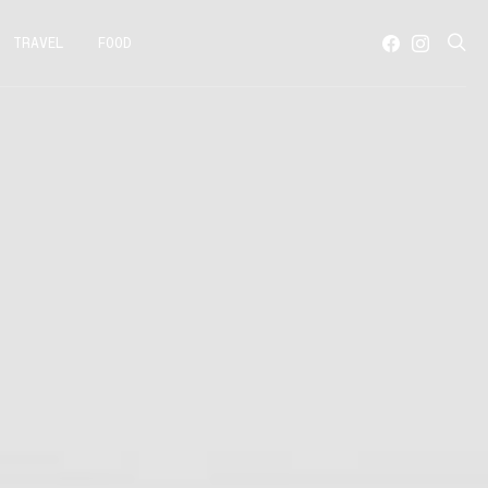
TRAVEL
FOOD