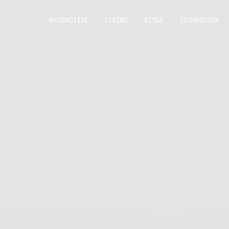
AUTOMOTIVE
LIVING
STYLE
TECHNOLOGY