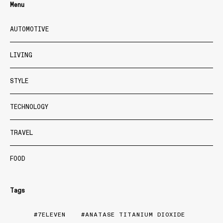
Menu
AUTOMOTIVE
LIVING
STYLE
TECHNOLOGY
TRAVEL
FOOD
Tags
7ELEVEN
ANATASE TITANIUM DIOXIDE