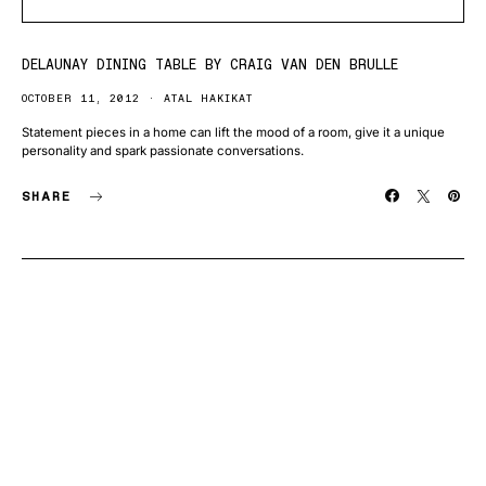
DELAUNAY DINING TABLE BY CRAIG VAN DEN BRULLE
OCTOBER 11, 2012
ATAL HAKIKAT
Statement pieces in a home can lift the mood of a room, give it a unique
personality and spark passionate conversations.
SHARE