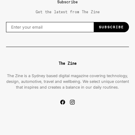
Subscribe
Get the latest from The Zine
SUBSCRIBE
The Zine
The Zine is a Sydney based digital magazine covering technology,
design, automotive, travel and wellbeing. We select unique content
that inspires and creates a balance in our daily routines.