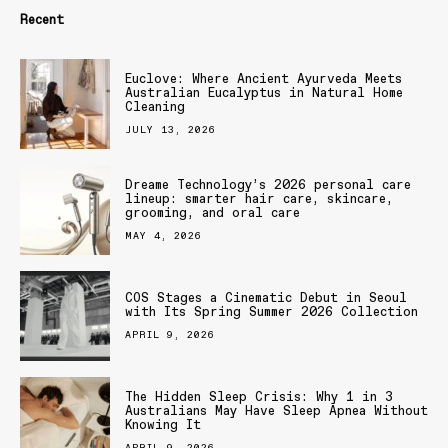
Recent
Euclove: Where Ancient Ayurveda Meets
Australian Eucalyptus in Natural Home
Cleaning
JULY 13, 2026
Dreame Technology’s 2026 personal care
lineup: smarter hair care, skincare,
grooming, and oral care
MAY 4, 2026
COS Stages a Cinematic Debut in Seoul
with Its Spring Summer 2026 Collection
APRIL 9, 2026
The Hidden Sleep Crisis: Why 1 in 3
Australians May Have Sleep Apnea Without
Knowing It
APRIL 9, 2026