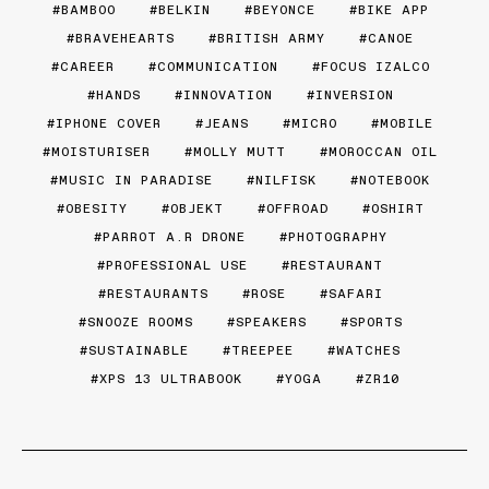
BAMBOO
BELKIN
BEYONCE
BIKE APP
BRAVEHEARTS
BRITISH ARMY
CANOE
CAREER
COMMUNICATION
FOCUS IZALCO
HANDS
INNOVATION
INVERSION
IPHONE COVER
JEANS
MICRO
MOBILE
MOISTURISER
MOLLY MUTT
MOROCCAN OIL
MUSIC IN PARADISE
NILFISK
NOTEBOOK
OBESITY
OBJEKT
OFFROAD
OSHIRT
PARROT A.R DRONE
PHOTOGRAPHY
PROFESSIONAL USE
RESTAURANT
RESTAURANTS
ROSE
SAFARI
SNOOZE ROOMS
SPEAKERS
SPORTS
SUSTAINABLE
TREEPEE
WATCHES
XPS 13 ULTRABOOK
YOGA
ZR10