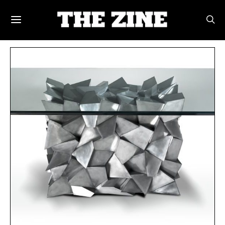
POSTS BY TAG