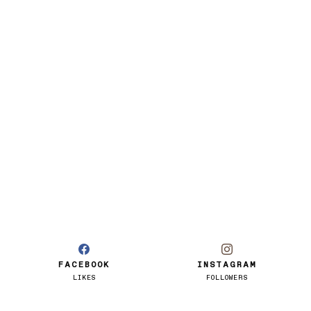
FACEBOOK
INSTAGRAM
LIKES
FOLLOWERS