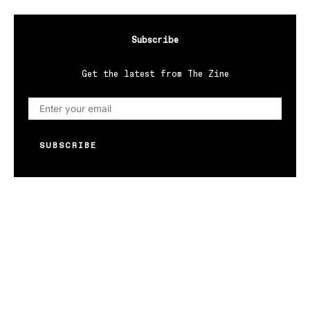
Subscribe
Get the latest from The Zine
SUBSCRIBE