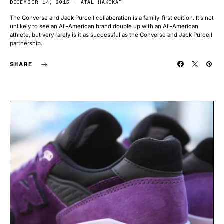
DECEMBER 14, 2015
ATAL HAKIKAT
The Converse and Jack Purcell collaboration is a family-first edition. It’s not
unlikely to see an All-American brand double up with an All-American
athlete, but very rarely is it as successful as the Converse and Jack Purcell
partnership.
SHARE