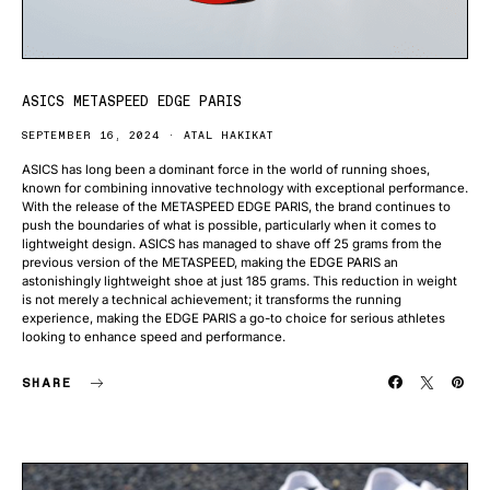
ASICS METASPEED EDGE PARIS
SEPTEMBER 16, 2024
ATAL HAKIKAT
ASICS has long been a dominant force in the world of running shoes,
known for combining innovative technology with exceptional performance.
With the release of the METASPEED EDGE PARIS, the brand continues to
push the boundaries of what is possible, particularly when it comes to
lightweight design. ASICS has managed to shave off 25 grams from the
previous version of the METASPEED, making the EDGE PARIS an
astonishingly lightweight shoe at just 185 grams. This reduction in weight
is not merely a technical achievement; it transforms the running
experience, making the EDGE PARIS a go-to choice for serious athletes
looking to enhance speed and performance.
SHARE