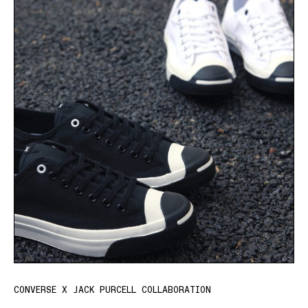
CONVERSE X JACK PURCELL COLLABORATION