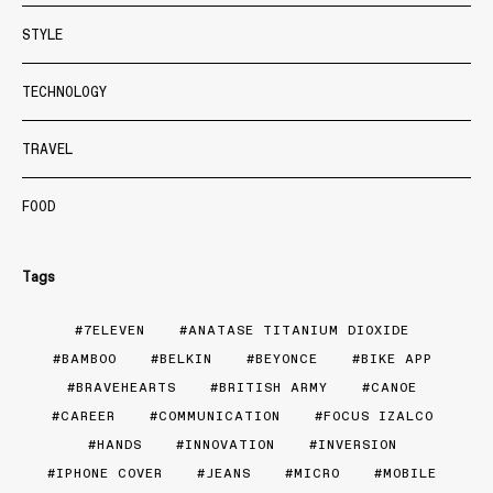
STYLE
TECHNOLOGY
TRAVEL
FOOD
Tags
7ELEVEN
ANATASE TITANIUM DIOXIDE
BAMBOO
BELKIN
BEYONCE
BIKE APP
BRAVEHEARTS
BRITISH ARMY
CANOE
CAREER
COMMUNICATION
FOCUS IZALCO
HANDS
INNOVATION
INVERSION
IPHONE COVER
JEANS
MICRO
MOBILE