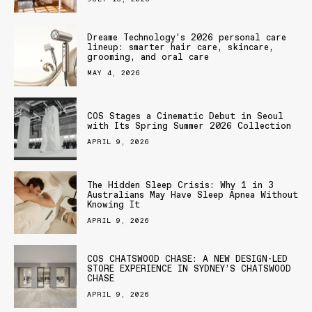
Dreame Technology’s 2026 personal care
lineup: smarter hair care, skincare,
grooming, and oral care
MAY 4, 2026
COS Stages a Cinematic Debut in Seoul
with Its Spring Summer 2026 Collection
APRIL 9, 2026
The Hidden Sleep Crisis: Why 1 in 3
Australians May Have Sleep Apnea Without
Knowing It
APRIL 9, 2026
COS CHATSWOOD CHASE: A NEW DESIGN-LED
STORE EXPERIENCE IN SYDNEY’S CHATSWOOD
CHASE
APRIL 9, 2026