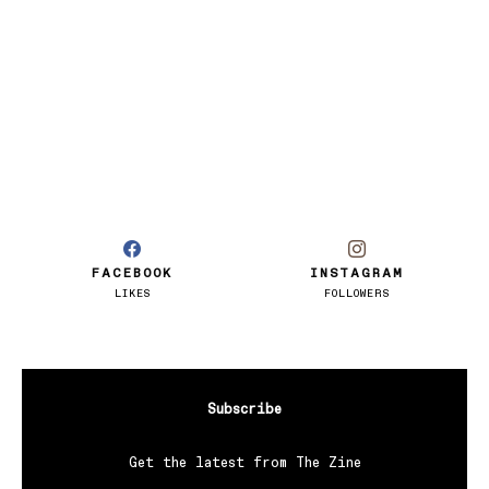
FACEBOOK
INSTAGRAM
LIKES
FOLLOWERS
Subscribe
Get the latest from The Zine