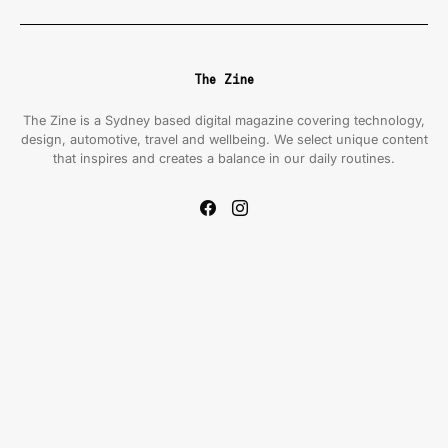
The Zine
The Zine is a Sydney based digital magazine covering technology,
design, automotive, travel and wellbeing. We select unique content
that inspires and creates a balance in our daily routines.