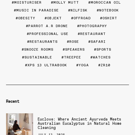
MOISTURISER
MOLLY MUTT
MOROCCAN OIL
MUSIC IN PARADISE
NILFISK
NOTEBOOK
OBESITY
OBJEKT
OFFROAD
OSHIRT
PARROT A.R DRONE
PHOTOGRAPHY
PROFESSIONAL USE
RESTAURANT
RESTAURANTS
ROSE
SAFARI
SNOOZE ROOMS
SPEAKERS
SPORTS
SUSTAINABLE
TREEPEE
WATCHES
XPS 13 ULTRABOOK
YOGA
ZR10
Recent
Euclove: Where Ancient Ayurveda Meets
Australian Eucalyptus in Natural Home
Cleaning
JULY 13, 2026