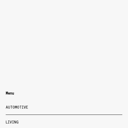
Menu
AUTOMOTIVE
LIVING