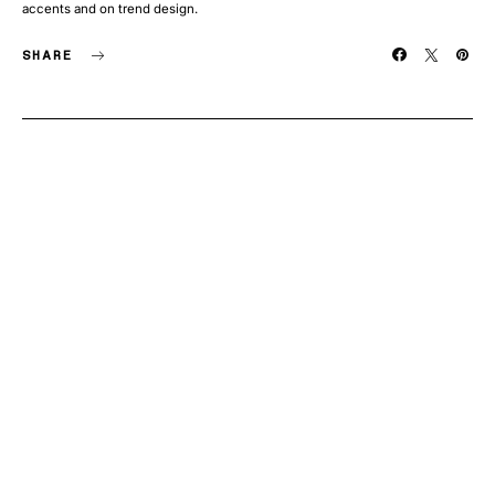
accents and on trend design.
SHARE