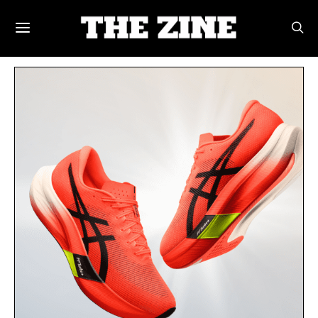
POSTS BY TAG