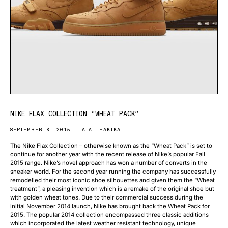
NIKE FLAX COLLECTION “WHEAT PACK”
SEPTEMBER 8, 2015
ATAL HAKIKAT
The Nike Flax Collection – otherwise known as the “Wheat Pack” is set to
continue for another year with the recent release of Nike’s popular Fall
2015 range. Nike’s novel approach has won a number of converts in the
sneaker world. For the second year running the company has successfully
remodelled their most iconic shoe silhouettes and given them the “Wheat
treatment”, a pleasing invention which is a remake of the original shoe but
with golden wheat tones. Due to their commercial success during the
initial November 2014 launch, Nike has brought back the Wheat Pack for
2015. The popular 2014 collection encompassed three classic additions
which incorporated the latest weather resistant technology, unique