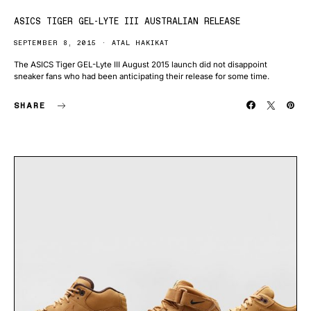
ASICS TIGER GEL-LYTE III AUSTRALIAN RELEASE
SEPTEMBER 8, 2015
ATAL HAKIKAT
The ASICS Tiger GEL-Lyte III August 2015 launch did not disappoint
sneaker fans who had been anticipating their release for some time.
SHARE