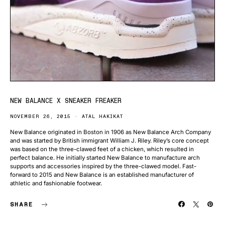
NEW BALANCE X SNEAKER FREAKER
NOVEMBER 26, 2015
ATAL HAKIKAT
New Balance originated in Boston in 1906 as New Balance Arch Company
and was started by British immigrant William J. Riley. Riley’s core concept
was based on the three-clawed feet of a chicken, which resulted in
perfect balance. He initially started New Balance to manufacture arch
supports and accessories inspired by the three-clawed model. Fast-
forward to 2015 and New Balance is an established manufacturer of
athletic and fashionable footwear.
SHARE