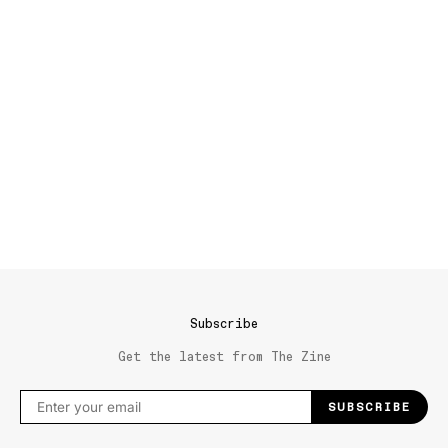
Subscribe
Get the latest from The Zine
SUBSCRIBE