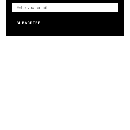
SUBSCRIBE