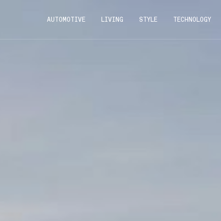
AUTOMOTIVE
LIVING
STYLE
TECHNOLOGY