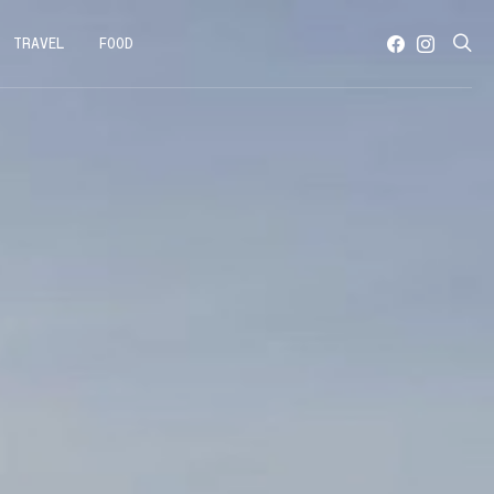
TRAVEL
FOOD