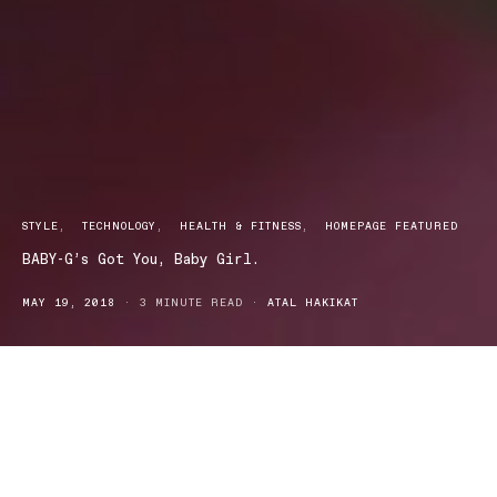
STYLE
TECHNOLOGY
HEALTH & FITNESS
HOMEPAGE FEATURED
BABY-G’s Got You, Baby Girl.
MAY 19, 2018
3 MINUTE READ
ATAL HAKIKAT
BABY-G first appeared in 1994 as a womens watch that
incorporated the rough and tumble nature of the G-SHOCK
It’s Shock Resistant structure and 100-meter deep water resistance
paired with its unique design and colour variation makes it the