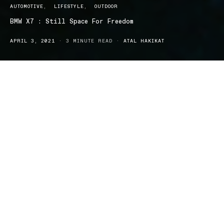
AUTOMOTIVE
LIFESTYLE
OUTDOOR
BMW X7 : Still Space For Freedom
APRIL 3, 2021
3 MINUTE READ
ATAL HAKIKAT
he BMW X7 is sporty, yet a sleek 7 seater that gives you the
T
ultimate feeling of freedom. The performance, as well as
the design and advanced features, makes the BMW X7 the car to
beat. While BMW could have designed the X7 big and bulky like
other large SUVs, they went for a conservative, sleek design that
fits the style of the car and their audience. The boxy designs you
usually see with SUVs is nowhere to be found here, as the BMW
X7 has a subtle and simple exterior from every angle. The design
and its various options and customisation that comes with the
BMW X7 is a great feature.
The exterior comes in seven different colours and the interior
upholstery comes in a whopping fifteen different shades. That’s
right, fifteen whole shades for you to customise and choose. On