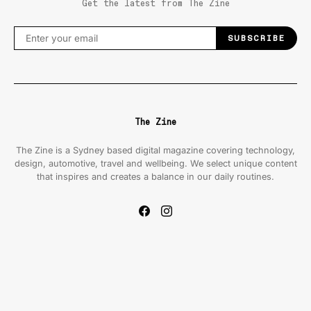
Get the latest from The Zine
SUBSCRIBE
The Zine
The Zine is a Sydney based digital magazine covering technology,
design, automotive, travel and wellbeing. We select unique content
that inspires and creates a balance in our daily routines.