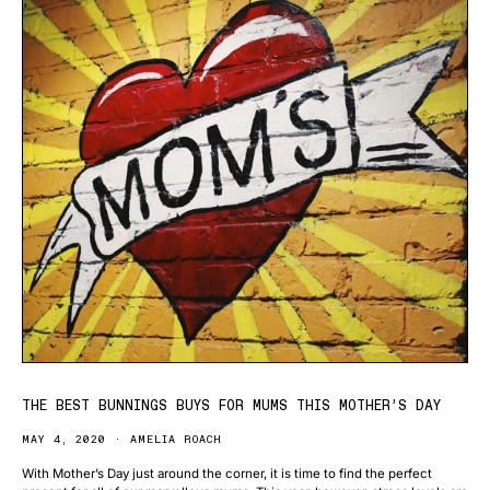
THE BEST BUNNINGS BUYS FOR MUMS THIS MOTHER’S DAY
MAY 4, 2020
AMELIA ROACH
With Mother’s Day just around the corner, it is time to find the perfect