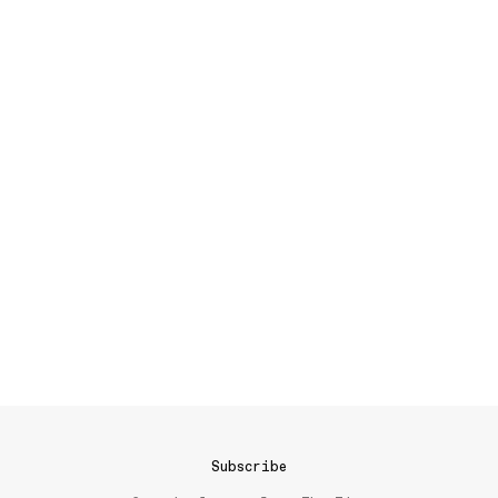
Subscribe