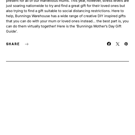
present for all of our marvellous mums. This year, however, stress levels are
just soaring nationwide to try and find a great gift for their loved ones but
also trying to find a gift suitable to social distancing restrictions. Here to
help, Bunnings Warehouse has a wide range of creative DIY inspired gifts
that you can do with your mum or loved ones instead… the best part is, you
can do them virtually together! Here is the ‘Bunnings Mother’s Day Gift
Guide’.
SHARE