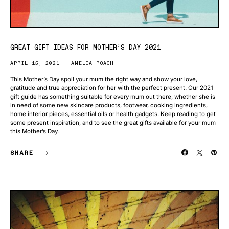
GREAT GIFT IDEAS FOR MOTHER’S DAY 2021
APRIL 15, 2021
AMELIA ROACH
This Mother’s Day spoil your mum the right way and show your love,
gratitude and true appreciation for her with the perfect present. Our 2021
gift guide has something suitable for every mum out there, whether she is
in need of some new skincare products, footwear, cooking ingredients,
home interior pieces, essential oils or health gadgets. Keep reading to get
some present inspiration, and to see the great gifts available for your mum
this Mother’s Day.
SHARE