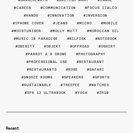
BRAVEHEARTS
BRITISH ARMY
CANOE
CAREER
COMMUNICATION
FOCUS IZALCO
HANDS
INNOVATION
INVERSION
IPHONE COVER
JEANS
MICRO
MOBILE
MOISTURISER
MOLLY MUTT
MOROCCAN OIL
MUSIC IN PARADISE
NILFISK
NOTEBOOK
OBESITY
OBJEKT
OFFROAD
OSHIRT
PARROT A.R DRONE
PHOTOGRAPHY
PROFESSIONAL USE
RESTAURANT
RESTAURANTS
ROSE
SAFARI
SNOOZE ROOMS
SPEAKERS
SPORTS
SUSTAINABLE
TREEPEE
WATCHES
XPS 13 ULTRABOOK
YOGA
ZR10
Recent