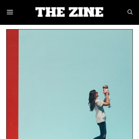
POSTS BY TAG