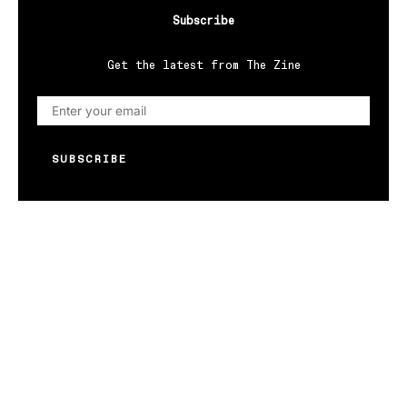
Subscribe
Get the latest from The Zine
SUBSCRIBE