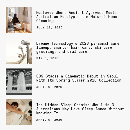
Euclove: Where Ancient Ayurveda Meets
Australian Eucalyptus in Natural Home
Cleaning
JULY 13, 2026
Dreame Technology’s 2026 personal care
lineup: smarter hair care, skincare,
grooming, and oral care
MAY 4, 2026
COS Stages a Cinematic Debut in Seoul
with Its Spring Summer 2026 Collection
APRIL 9, 2026
The Hidden Sleep Crisis: Why 1 in 3
Australians May Have Sleep Apnea Without
Knowing It
APRIL 9, 2026