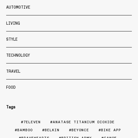
AUTOMOTIVE
LIVING
STYLE
TECHNOLOGY
TRAVEL
FOOD
Tags
7ELEVEN
ANATASE TITANIUM DIOXIDE
BAMBOO
BELKIN
BEYONCE
BIKE APP