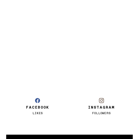
FACEBOOK
INSTAGRAM
LIKES
FOLLOWERS