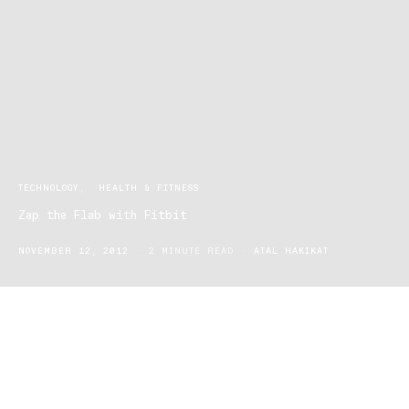
TECHNOLOGY
HEALTH & FITNESS
Zap the Flab with Fitbit
NOVEMBER 12, 2012
2 MINUTE READ
ATAL HAKIKAT