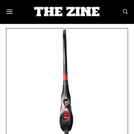
POSTS BY TAG