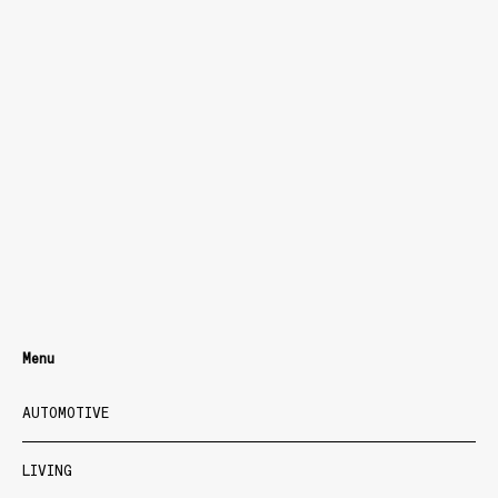
Menu
AUTOMOTIVE
LIVING