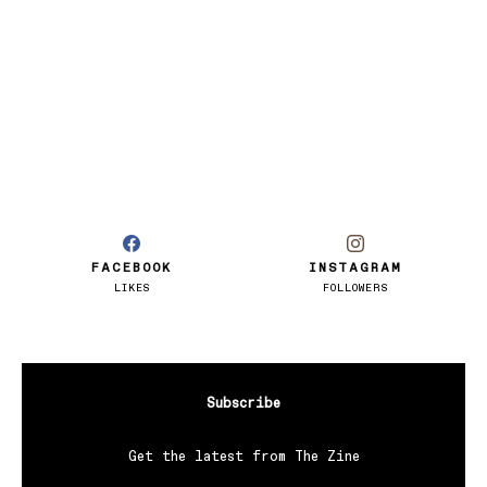
FACEBOOK
INSTAGRAM
LIKES
FOLLOWERS
Subscribe
Get the latest from The Zine