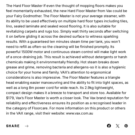
The Hard Floor Master If even the thought of mopping floors makes you
feel momentarily exhausted, the new Hard Floor Master from Vax could be
your Fairy Godmother. The Floor Master is not your average steamer, with
its ability to be used effectively on multiple hard floor types including tiles,
lino, sealed laminate and sealed wood flooring. It is also suitable for
revitalizing carpets and rugs too. Simply wait thirty seconds after switching
it on before gliding it across the desired surface to witness sparkling
results. With a guaranteed ten minutes steam time per tank, you won’t
need to refill as often-so the cleaning will be finished promptly. Its
powerful 1500W motor and continuous steam control will make light work
of a once-draining job. This result is achieved without detergents or harsh
chemicals making it environmentally friendly. Hot steam breaks down
grease and grime, removing bacteria and allergens-so it is also a hygienic
choice for your home and family. VAX’s attention to ergonomical
considerations is also impressive. The Floor Master features a triangle
head enabling easier manoeuvring and the ability to fit into tight spaces, as
well as a long 8m power cord for wide reach. Its 2.9kg lightweight,
compact design makes it a breeze to transport and store too. Available for
$179, Vax’s Floor Master is worth a closer look. The Vax brand reputation for
reliability and effectiveness ensures its position as a recognised leader in
the category of Floorcare. For more information on this product or others
in the VAX range, visit their website: www.vax.com.au
SHARE