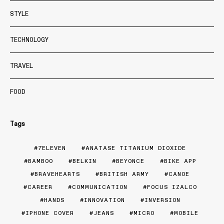
STYLE
TECHNOLOGY
TRAVEL
FOOD
Tags
7ELEVEN
ANATASE TITANIUM DIOXIDE
BAMBOO
BELKIN
BEYONCE
BIKE APP
BRAVEHEARTS
BRITISH ARMY
CANOE
CAREER
COMMUNICATION
FOCUS IZALCO
HANDS
INNOVATION
INVERSION
IPHONE COVER
JEANS
MICRO
MOBILE