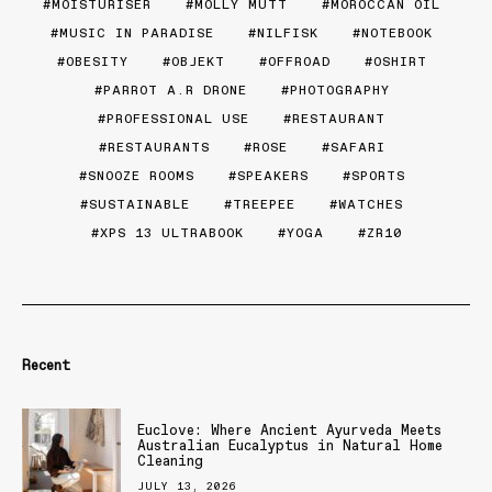
MOISTURISER
MOLLY MUTT
MOROCCAN OIL
MUSIC IN PARADISE
NILFISK
NOTEBOOK
OBESITY
OBJEKT
OFFROAD
OSHIRT
PARROT A.R DRONE
PHOTOGRAPHY
PROFESSIONAL USE
RESTAURANT
RESTAURANTS
ROSE
SAFARI
SNOOZE ROOMS
SPEAKERS
SPORTS
SUSTAINABLE
TREEPEE
WATCHES
XPS 13 ULTRABOOK
YOGA
ZR10
Recent
Euclove: Where Ancient Ayurveda Meets
Australian Eucalyptus in Natural Home
Cleaning
JULY 13, 2026