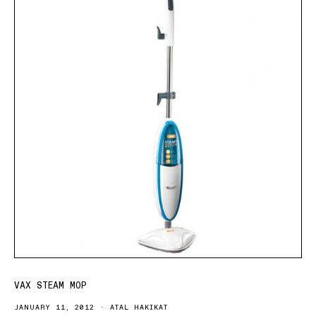
VAX STEAM MOP
JANUARY 11, 2012
ATAL HAKIKAT