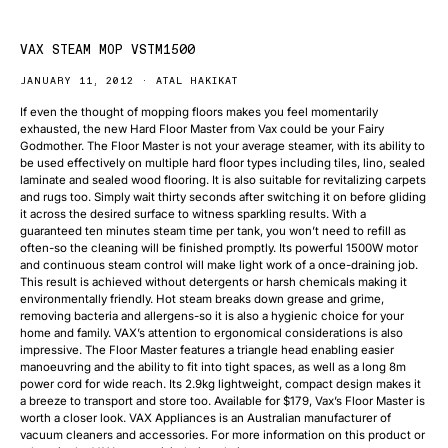
VAX STEAM MOP VSTM1500
JANUARY 11, 2012
ATAL HAKIKAT
If even the thought of mopping floors makes you feel momentarily
exhausted, the new Hard Floor Master from Vax could be your Fairy
Godmother. The Floor Master is not your average steamer, with its ability to
be used effectively on multiple hard floor types including tiles, lino, sealed
laminate and sealed wood flooring. It is also suitable for revitalizing carpets
and rugs too. Simply wait thirty seconds after switching it on before gliding
it across the desired surface to witness sparkling results. With a
guaranteed ten minutes steam time per tank, you won’t need to refill as
often-so the cleaning will be finished promptly. Its powerful 1500W motor
and continuous steam control will make light work of a once-draining job.
This result is achieved without detergents or harsh chemicals making it
environmentally friendly. Hot steam breaks down grease and grime,
removing bacteria and allergens-so it is also a hygienic choice for your
home and family. VAX’s attention to ergonomical considerations is also
impressive. The Floor Master features a triangle head enabling easier
manoeuvring and the ability to fit into tight spaces, as well as a long 8m
power cord for wide reach. Its 2.9kg lightweight, compact design makes it
a breeze to transport and store too. Available for $179, Vax’s Floor Master is
worth a closer look. VAX Appliances is an Australian manufacturer of
vacuum cleaners and accessories. For more information on this product or