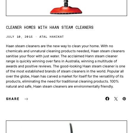
CLEANER HOMES WITH HAAN STEAM CLEANERS
JULY 10, 2015
ATAL HAKIKAT
Haan steam cleaners are the new way to clean your home. With no
chemicals and unnatural cleaning products needed, Haan steam cleaners
sanitise your floor with just water. The acclaimed Hann steam cleaner
range is quickly winning over fans in Australia, winning a multitude of
awards and positive reviews. The good-looking Haan steam cleaner is one
of the most established brands of steam cleaners in the world. Popular all
over the globe, Haan has carved a market for itself for the versatility of its
products, eliminating the need for traditional cleaning products. 100%
natural and safe, Haan steam cleaners are environmentally friendly.
SHARE