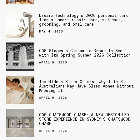
Dreame Technology’s 2026 personal care
lineup: smarter hair care, skincare,
grooming, and oral care
MAY 4, 2026
COS Stages a Cinematic Debut in Seoul
with Its Spring Summer 2026 Collection
APRIL 9, 2026
The Hidden Sleep Crisis: Why 1 in 3
Australians May Have Sleep Apnea Without
Knowing It
APRIL 9, 2026
COS CHATSWOOD CHASE: A NEW DESIGN-LED
STORE EXPERIENCE IN SYDNEY’S CHATSWOOD
CHASE
APRIL 9, 2026