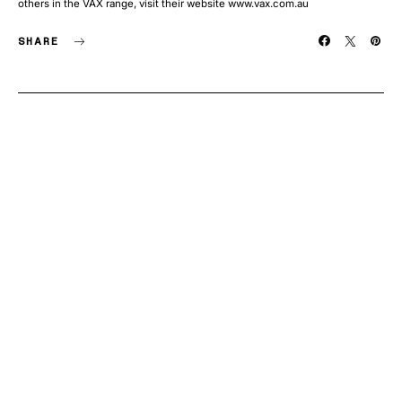
others in the VAX range, visit their website www.vax.com.au
SHARE