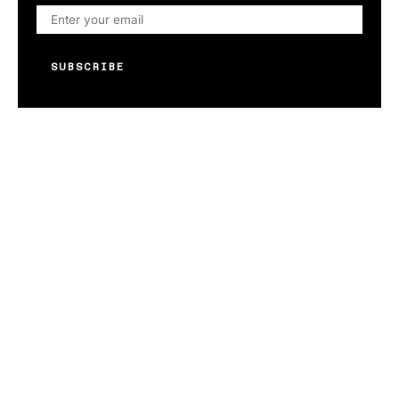
SUBSCRIBE