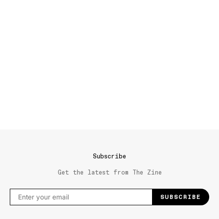
Subscribe
Get the latest from The Zine
SUBSCRIBE