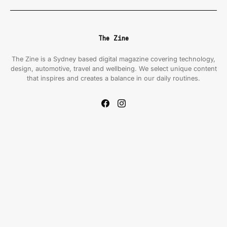
The Zine
The Zine is a Sydney based digital magazine covering technology,
design, automotive, travel and wellbeing. We select unique content
that inspires and creates a balance in our daily routines.