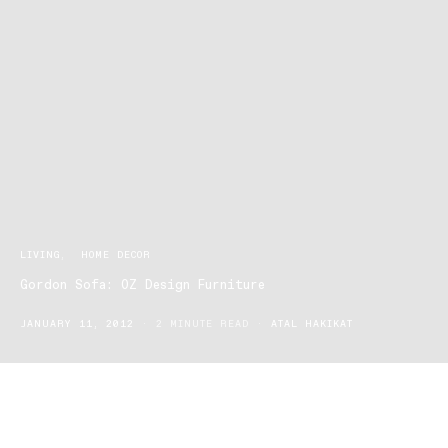
LIVING
HOME DECOR
Gordon Sofa: OZ Design Furniture
JANUARY 11, 2012
2 MINUTE READ
ATAL HAKIKAT
It is a careful combination of style and comfort that is the key to
building a house into a dream home. That is the philosophy of OZ