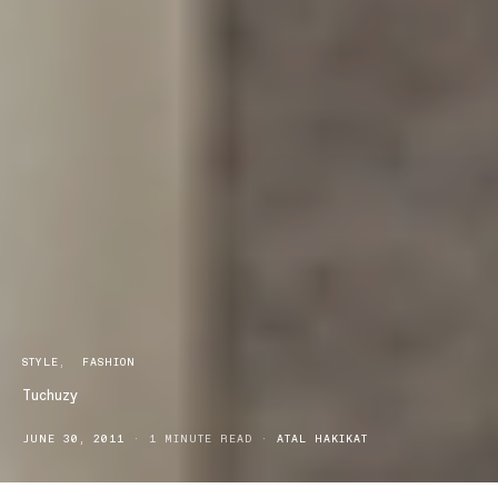
STYLE
FASHION
Tuchuzy
JUNE 30, 2011
1 MINUTE READ
ATAL HAKIKAT