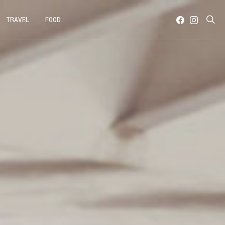
TRAVEL
FOOD