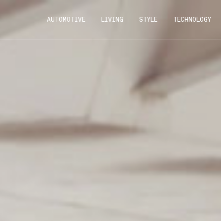
AUTOMOTIVE
LIVING
STYLE
TECHNOLOGY