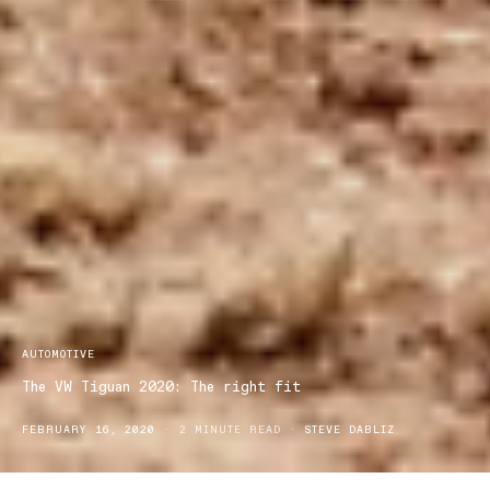
AUTOMOTIVE
The VW Tiguan 2020: The right fit
FEBRUARY 16, 2020
2 MINUTE READ
STEVE DABLIZ