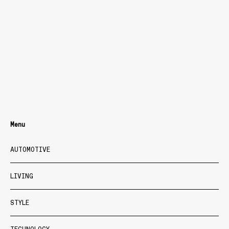
Menu
AUTOMOTIVE
LIVING
STYLE