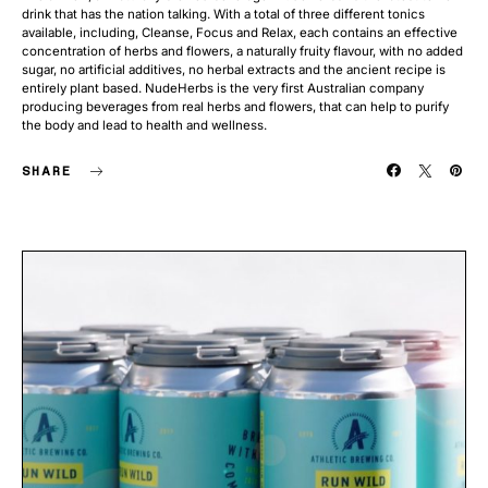
drink that has the nation talking. With a total of three different tonics
available, including, Cleanse, Focus and Relax, each contains an effective
concentration of herbs and flowers, a naturally fruity flavour, with no added
sugar, no artificial additives, no herbal extracts and the ancient recipe is
entirely plant based. NudeHerbs is the very first Australian company
producing beverages from real herbs and flowers, that can help to purify
the body and lead to health and wellness.
SHARE