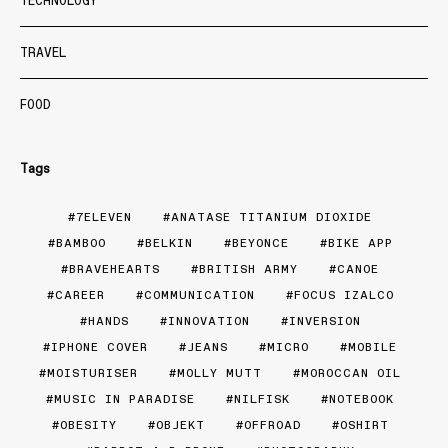
TECHNOLOGY
TRAVEL
FOOD
Tags
7ELEVEN
ANATASE TITANIUM DIOXIDE
BAMBOO
BELKIN
BEYONCE
BIKE APP
BRAVEHEARTS
BRITISH ARMY
CANOE
CAREER
COMMUNICATION
FOCUS IZALCO
HANDS
INNOVATION
INVERSION
IPHONE COVER
JEANS
MICRO
MOBILE
MOISTURISER
MOLLY MUTT
MOROCCAN OIL
MUSIC IN PARADISE
NILFISK
NOTEBOOK
OBESITY
OBJEKT
OFFROAD
OSHIRT