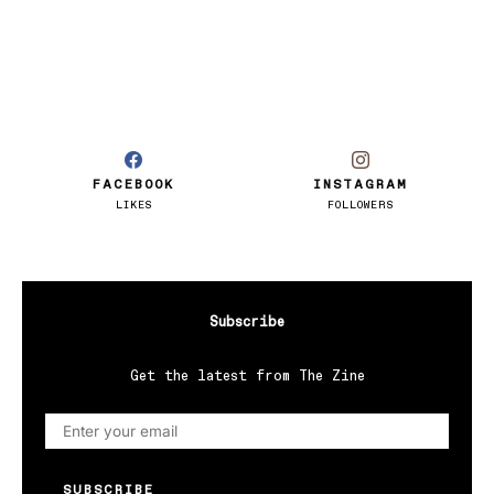
FACEBOOK
INSTAGRAM
LIKES
FOLLOWERS
Subscribe
Get the latest from The Zine
SUBSCRIBE