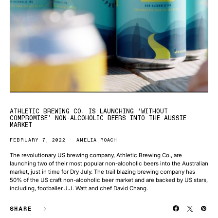
ATHLETIC BREWING CO. IS LAUNCHING ‘WITHOUT
COMPROMISE’ NON-ALCOHOLIC BEERS INTO THE AUSSIE
MARKET
FEBRUARY 7, 2022
AMELIA ROACH
The revolutionary US brewing company, Athletic Brewing Co., are
launching two of their most popular non-alcoholic beers into the Australian
market, just in time for Dry July. The trail blazing brewing company has
50% of the US craft non-alcoholic beer market and are backed by US stars,
including, footballer J.J. Watt and chef David Chang.
SHARE