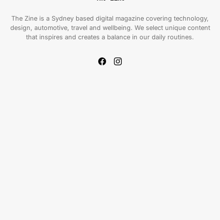
The Zine is a Sydney based digital magazine covering technology,
design, automotive, travel and wellbeing. We select unique content
that inspires and creates a balance in our daily routines.