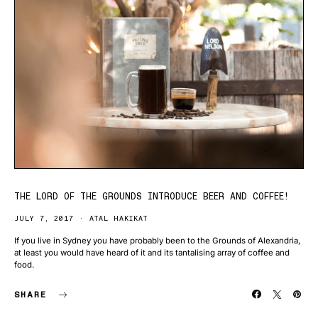
THE LORD OF THE GROUNDS INTRODUCE BEER AND COFFEE!
JULY 7, 2017
ATAL HAKIKAT
If you live in Sydney you have probably been to the Grounds of Alexandria,
at least you would have heard of it and its tantalising array of coffee and
food.
SHARE