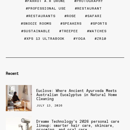
PARROT A.R DRONE
PHOTOGRAPHY
PROFESSIONAL USE
RESTAURANT
RESTAURANTS
ROSE
SAFARI
SNOOZE ROOMS
SPEAKERS
SPORTS
SUSTAINABLE
TREEPEE
WATCHES
XPS 13 ULTRABOOK
YOGA
ZR10
Recent
Euclove: Where Ancient Ayurveda Meets
Australian Eucalyptus in Natural Home
Cleaning
JULY 13, 2026
Dreame Technology’s 2026 personal care
lineup: smarter hair care, skincare,
grooming, and oral care