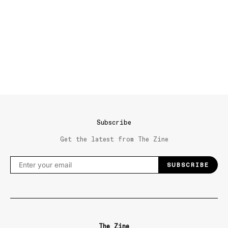
Subscribe
Get the latest from The Zine
SUBSCRIBE
The Zine