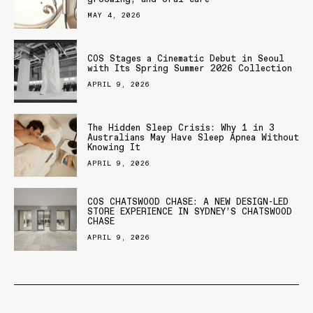
MAY 4, 2026
COS Stages a Cinematic Debut in Seoul
with Its Spring Summer 2026 Collection
APRIL 9, 2026
The Hidden Sleep Crisis: Why 1 in 3
Australians May Have Sleep Apnea Without
Knowing It
APRIL 9, 2026
COS CHATSWOOD CHASE: A NEW DESIGN-LED
STORE EXPERIENCE IN SYDNEY’S CHATSWOOD
CHASE
APRIL 9, 2026