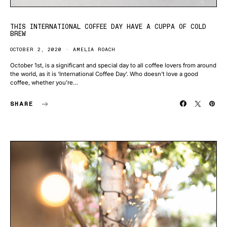
THIS INTERNATIONAL COFFEE DAY HAVE A CUPPA OF COLD
BREW
OCTOBER 2, 2020
AMELIA ROACH
October 1st, is a significant and special day to all coffee lovers from around
the world, as it is ‘International Coffee Day’. Who doesn’t love a good
coffee, whether you’re…
SHARE