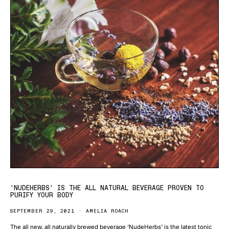
‘NUDEHERBS’ IS THE ALL NATURAL BEVERAGE PROVEN TO
PURIFY YOUR BODY
SEPTEMBER 29, 2021
AMELIA ROACH
The all new, all naturally brewed beverage ‘NudeHerbs’ is the latest tonic