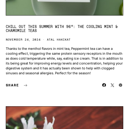
CHILL OUT THIS SUMMER WITH 96°: THE COOLING MINT &
CHAMOMILE TEAS
NOVEMBER 24, 2024
ATAL HAKIKAT
Thanks to the menthol flavors in mint tea, Peppermint tea can have a
cooling effect, triggering the same protein sensory receptors in the mouth
as does cold temperature while, say, eating ice cream. That is in addition to
its being great for improving energy levels and concentration, helping your
digestive system and it has actually been shown to help with clogged
sinuses and seasonal allergies. Perfect for the season!
SHARE