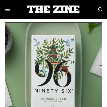
POSTS BY TAG