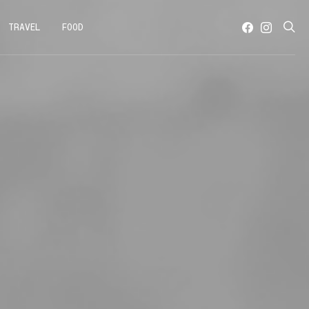
TRAVEL
FOOD