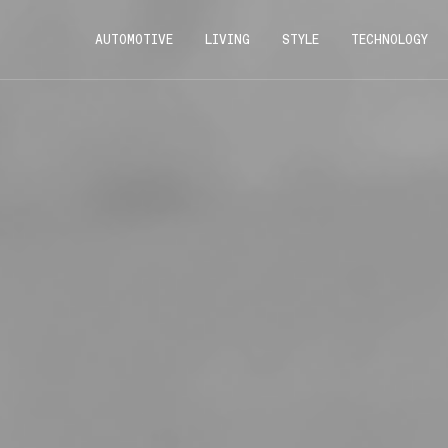
AUTOMOTIVE
LIVING
STYLE
TECHNOLOGY