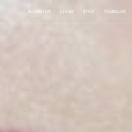
AUTOMOTIVE
LIVING
STYLE
TECHNOLOGY