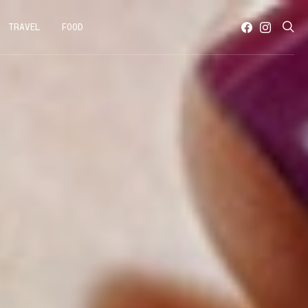
TRAVEL
FOOD