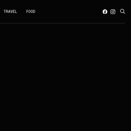
TRAVEL
FOOD