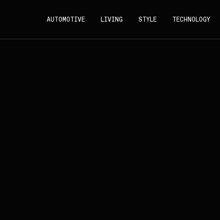
AUTOMOTIVE
LIVING
STYLE
TECHNOLOGY