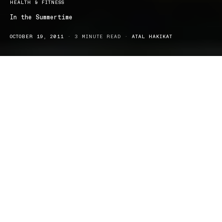
HEALTH & FITNESS
In the Summertime
OCTOBER 19, 2011
3 MINUTE READ
ATAL HAKIKAT
With summer just around the corner and the weather warming up
so quickly, we are all beginning to become excited for another
sunny and hot season of summer with the long holidays,
festivities and long, lazy days becoming nothing but the usual.
We each have a vision of how our summer will be lived, and more
often than not, that vision is how it just happens to unfold. Our
summer is all about being outside, cocktails by the pool, family
barbeques, street performances, music festivals, enjoying Callipo’s
on Bondi beach and lazing about as though you are on a
permanent holiday come the weekend.
I find that during summer, I usually end up doing the same thing
for most of the time, either being at the beach with my friends or