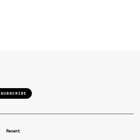
SUBSCRIBE
Recent