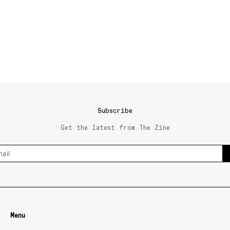
Subscribe
Get the latest from The Zine
Menu