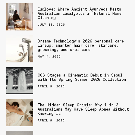
Euclove: Where Ancient Ayurveda Meets
Australian Eucalyptus in Natural Home
Cleaning
JULY 13, 2026
Dreame Technology’s 2026 personal care
lineup: smarter hair care, skincare,
grooming, and oral care
MAY 4, 2026
COS Stages a Cinematic Debut in Seoul
with Its Spring Summer 2026 Collection
APRIL 9, 2026
The Hidden Sleep Crisis: Why 1 in 3
Australians May Have Sleep Apnea Without
Knowing It
APRIL 9, 2026