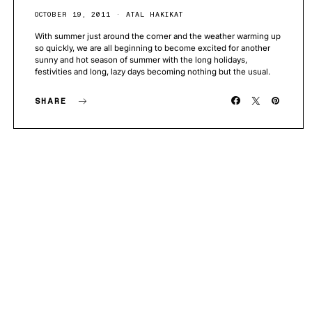
OCTOBER 19, 2011
ATAL HAKIKAT
With summer just around the corner and the weather warming up
so quickly, we are all beginning to become excited for another
sunny and hot season of summer with the long holidays,
festivities and long, lazy days becoming nothing but the usual.
SHARE