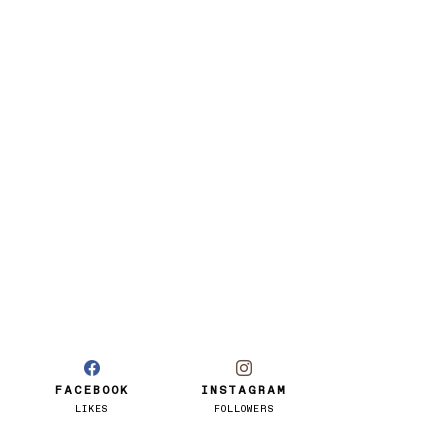
FACEBOOK
INSTAGRAM
LIKES
FOLLOWERS