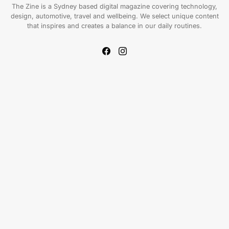
The Zine is a Sydney based digital magazine covering technology,
design, automotive, travel and wellbeing. We select unique content
that inspires and creates a balance in our daily routines.