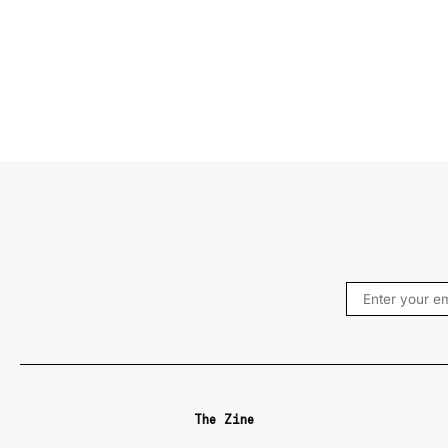
The Zine