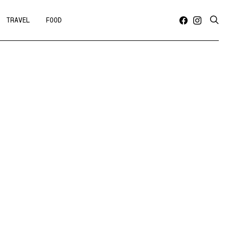
TRAVEL
FOOD