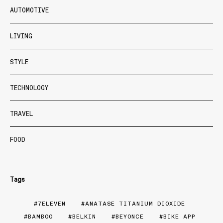
AUTOMOTIVE
LIVING
STYLE
TECHNOLOGY
TRAVEL
FOOD
Tags
7ELEVEN
ANATASE TITANIUM DIOXIDE
BAMBOO
BELKIN
BEYONCE
BIKE APP