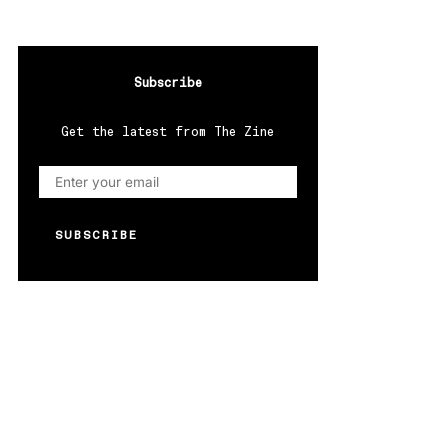
Subscribe
Get the latest from The Zine
SUBSCRIBE