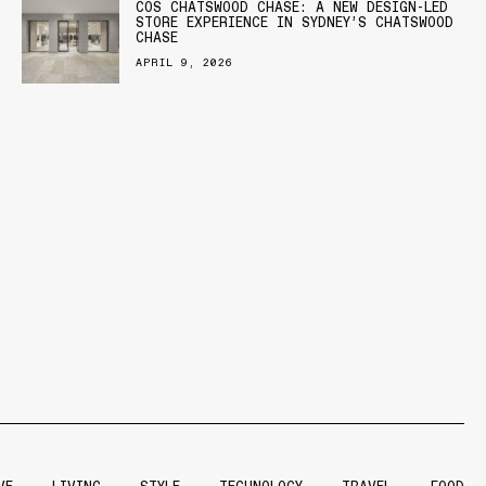
COS CHATSWOOD CHASE: A NEW DESIGN-LED
STORE EXPERIENCE IN SYDNEY’S CHATSWOOD
CHASE
APRIL 9, 2026