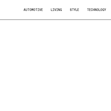
AUTOMOTIVE
LIVING
STYLE
TECHNOLOGY