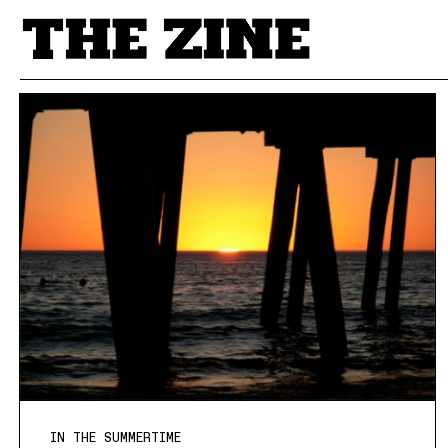
POSTS BY TAG
IN THE SUMMERTIME