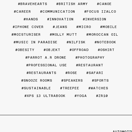
BRAVEHEARTS
BRITISH ARMY
CANOE
CAREER
COMMUNICATION
FOCUS IZALCO
HANDS
INNOVATION
INVERSION
IPHONE COVER
JEANS
MICRO
MOBILE
MOISTURISER
MOLLY MUTT
MOROCCAN OIL
MUSIC IN PARADISE
NILFISK
NOTEBOOK
OBESITY
OBJEKT
OFFROAD
OSHIRT
PARROT A.R DRONE
PHOTOGRAPHY
PROFESSIONAL USE
RESTAURANT
RESTAURANTS
ROSE
SAFARI
SNOOZE ROOMS
SPEAKERS
SPORTS
SUSTAINABLE
TREEPEE
WATCHES
XPS 13 ULTRABOOK
YOGA
ZR10