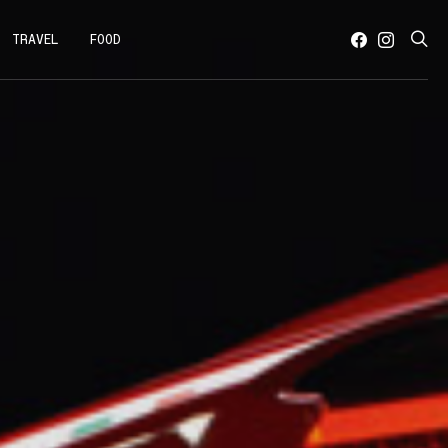
TRAVEL
FOOD