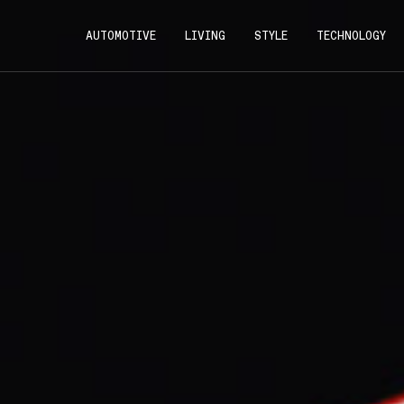
AUTOMOTIVE
LIVING
STYLE
TECHNOLOGY