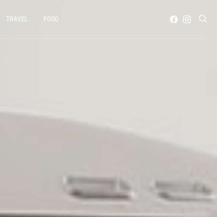
TRAVEL
FOOD