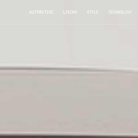
AUTOMOTIVE
LIVING
STYLE
TECHNOLOGY