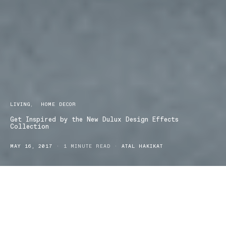
LIVING
HOME DECOR
Get Inspired by the New Dulux Design Effects
Collection
MAY 16, 2017
1 MINUTE READ
ATAL HAKIKAT
Design lovers this one’s for you, the new look Dulux Design
Effects Collection is here!