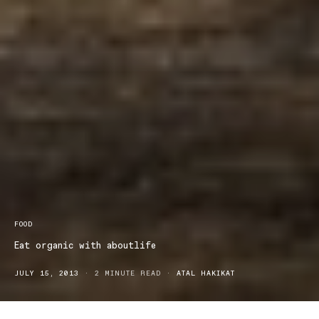
FOOD
Eat organic with aboutlife
JULY 15, 2013
2 MINUTE READ
ATAL HAKIKAT