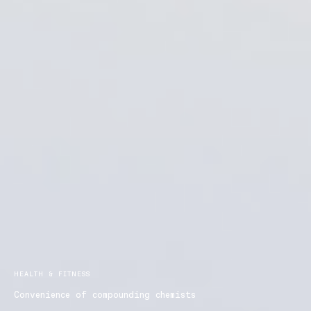
HEALTH & FITNESS
Convenience of compounding chemists