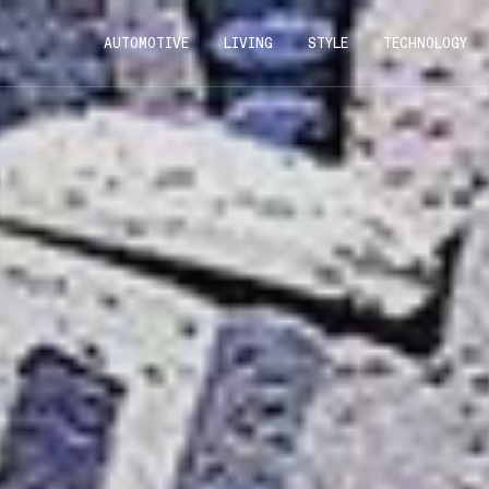
AUTOMOTIVE
LIVING
STYLE
TECHNOLOGY