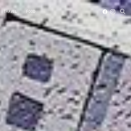
TRAVEL
FOOD