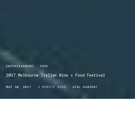
ENTERTAINMENT
FOOD
2017 Melbourne Italian Wine + Food Festival
MAY 30, 2017
1 MINUTE READ
ATAL HAKIKAT
Italy awaits you in Melbourne for the Italian Wine + Food Festival
Sunday 25 June.